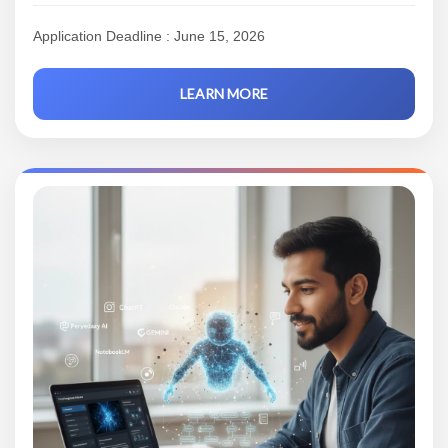
Application Deadline : June 15, 2026
LEARN MORE