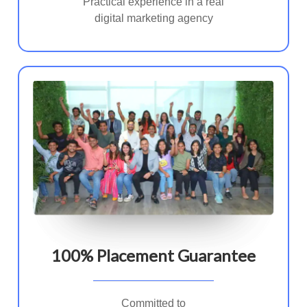
Practical experience in a real
digital marketing agency
100% Placement Guarantee
Committed to