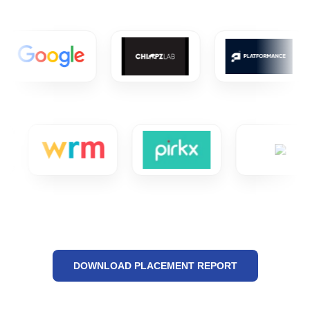
DOWNLOAD PLACEMENT REPORT