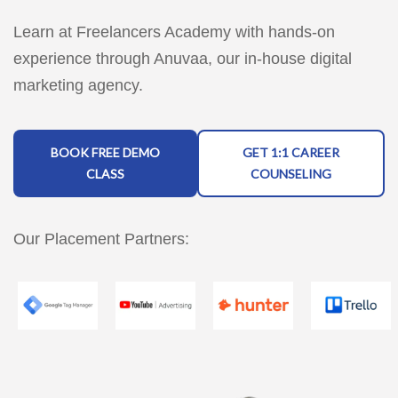
Learn at Freelancers Academy with hands-on
experience through Anuvaa, our in-house digital
marketing agency.
BOOK FREE DEMO
GET 1:1 CAREER
CLASS
COUNSELING
Our Placement Partners: