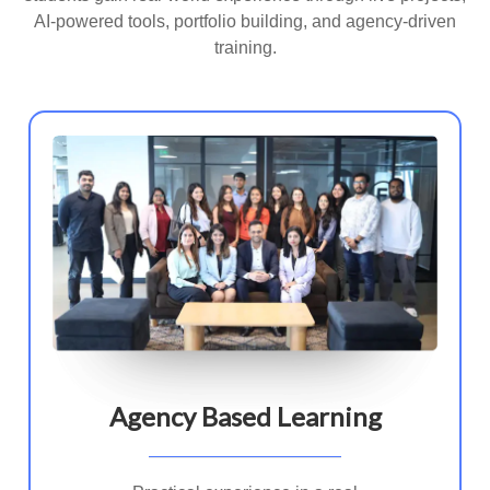
AI-powered tools, portfolio building, and agency-driven
training.
Agency Based Learning