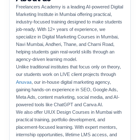
Freelancers Academy is a leading AI-powered Digital
Marketing Institute in Mumbai offering practical,
industry-focused training designed to make students
job-ready. With 12+ years of experience, we
specialize in Digital Marketing Courses in Mumbai,
Navi Mumbai, Andheri, Thane, and Charni Road,
helping students gain real-world skills through an
agency-driven learning model.
Unlike traditional institutes that focus only on theory,
our students work on LIVE client projects through
Anuvaa
, our in-house digital marketing agency,
gaining hands-on experience in SEO, Google Ads,
Meta Ads, content marketing, social media, and AI-
powered tools like ChatGPT and Canva AI.
We also offer UIUX Design Courses in Mumbai with
practical training, portfolio development, and
placement-focused learning. With expert mentors,
internship opportunities, lifetime LMS access, and