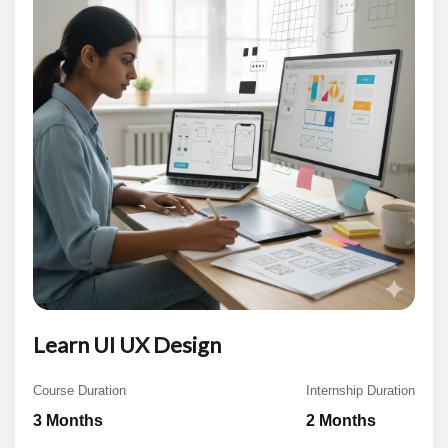
Learn UI UX Design
Course Duration
Internship Duration
3 Months
2 Months