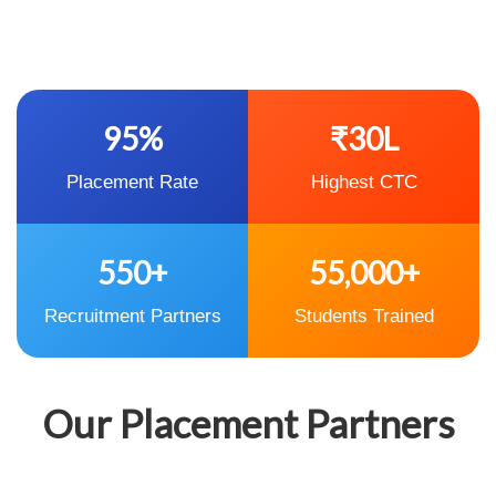
95%
₹30L
Placement Rate
Highest CTC
550+
55,000+
Recruitment Partners
Students Trained
Our Placement Partners