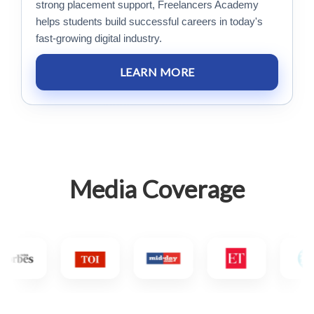
strong placement support, Freelancers Academy
helps students build successful careers in today's
fast-growing digital industry.
LEARN MORE
Media Coverage