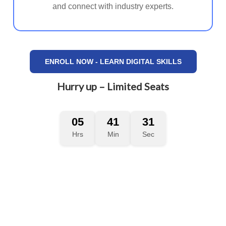
and connect with industry experts.
ENROLL NOW - LEARN DIGITAL SKILLS
Hurry up – Limited Seats
05
41
29
Hrs
Min
Sec