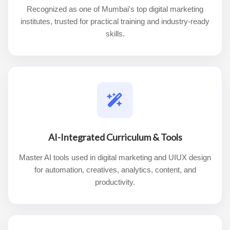
Recognized as one of Mumbai's top digital marketing
institutes, trusted for practical training and industry-ready
skills.
AI-Integrated Curriculum & Tools
Master AI tools used in digital marketing and UIUX design
for automation, creatives, analytics, content, and
productivity.