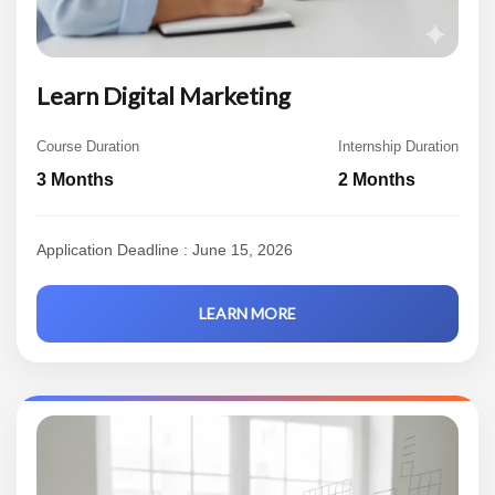
Learn Digital Marketing
Course Duration
Internship Duration
3 Months
2 Months
Application Deadline : June 15, 2026
LEARN MORE