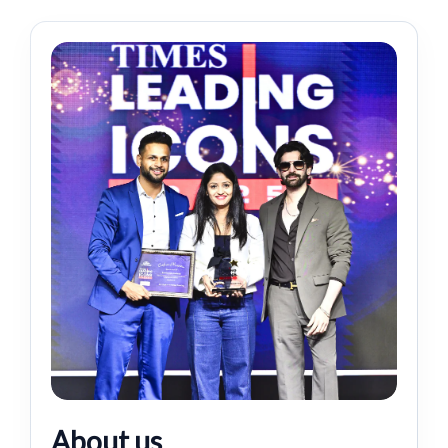
About us