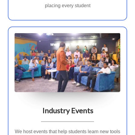
placing every student
Industry Events
We host events that help students learn new tools