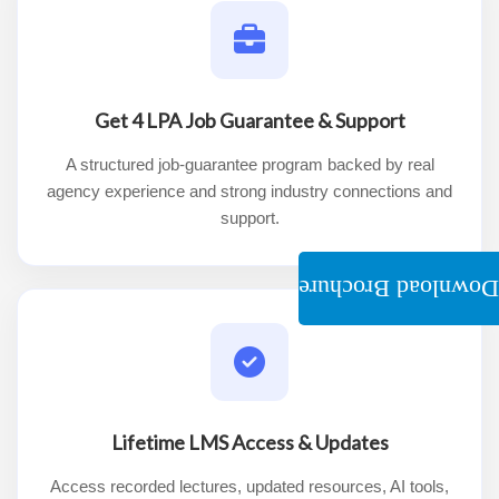
Get 4 LPA Job Guarantee & Support
A structured job-guarantee program backed by real
agency experience and strong industry connections and
support.
Download Brochure
Lifetime LMS Access & Updates
Access recorded lectures, updated resources, AI tools,