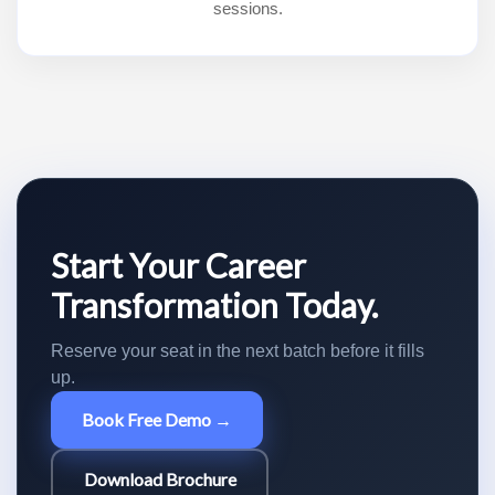
sessions.
Start Your Career
Transformation Today.
Reserve your seat in the next batch before it fills
up.
Book Free Demo →
Download Brochure