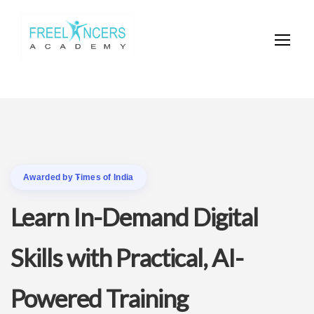
Awarded by Times of India
Learn In-Demand Digital
Skills with Practical, AI-
Powered Training