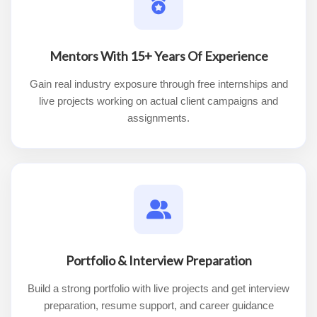
Mentors With 15+ Years Of Experience
Gain real industry exposure through free internships and
live projects working on actual client campaigns and
assignments.
Portfolio & Interview Preparation
Build a strong portfolio with live projects and get interview
preparation, resume support, and career guidance