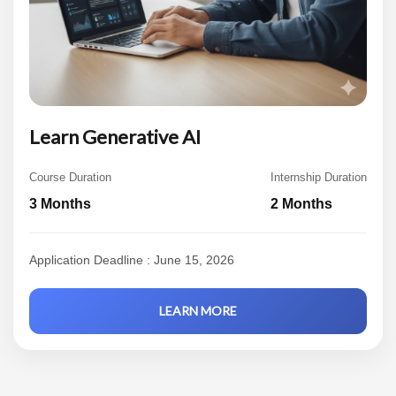
Learn Generative AI
Course Duration
Internship Duration
3 Months
2 Months
Application Deadline : June 15, 2026
LEARN MORE