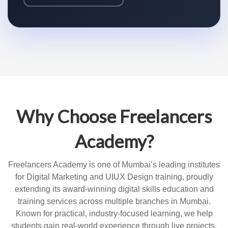
Why Choose Freelancers
Academy?
Freelancers Academy is one of Mumbai’s leading institutes
for Digital Marketing and UIUX Design training, proudly
extending its award-winning digital skills education and
training services across multiple branches in Mumbai.
Known for practical, industry-focused learning, we help
students gain real-world experience through live projects,