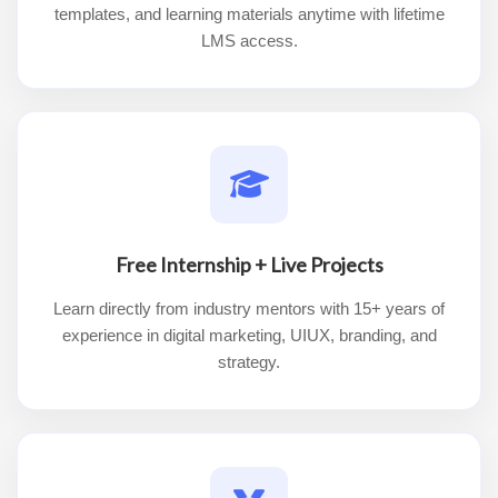
templates, and learning materials anytime with lifetime
LMS access.
Free Internship + Live Projects
Learn directly from industry mentors with 15+ years of
experience in digital marketing, UIUX, branding, and
strategy.