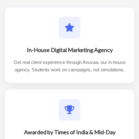
In-House Digital Marketing Agency
Get real client experience through Anuvaa, our in-house
agency. Students work on campaigns, not simulations.
Awarded by Times of India & Mid-Day