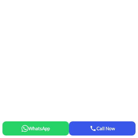
WhatsApp
Call Now