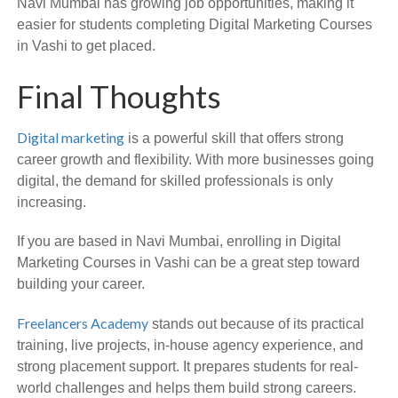
Navi Mumbai has growing job opportunities, making it
easier for students completing Digital Marketing Courses
in Vashi to get placed.
Final Thoughts
Digital marketing
is a powerful skill that offers strong
career growth and flexibility. With more businesses going
digital, the demand for skilled professionals is only
increasing.
If you are based in Navi Mumbai, enrolling in Digital
Marketing Courses in Vashi can be a great step toward
building your career.
Freelancers Academy
stands out because of its practical
training, live projects, in-house agency experience, and
strong placement support. It prepares students for real-
world challenges and helps them build strong careers.