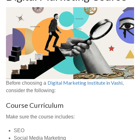
Digital Marketing Institute in Vashi
Before choosing a
,
consider the following:
Course Curriculum
Make sure the course includes:
SEO
Social Media Marketing