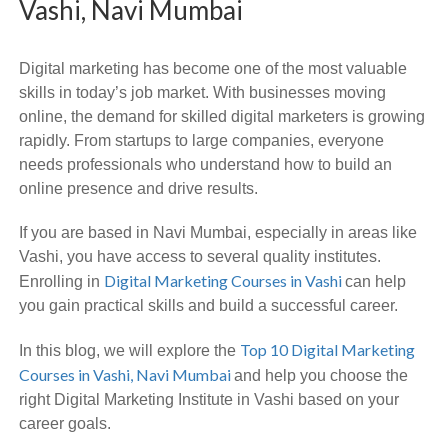
Vashi, Navi Mumbai
Digital marketing has become one of the most valuable
skills in today’s job market. With businesses moving
online, the demand for skilled digital marketers is growing
rapidly. From startups to large companies, everyone
needs professionals who understand how to build an
online presence and drive results.
If you are based in Navi Mumbai, especially in areas like
Vashi, you have access to several quality institutes.
Digital Marketing Courses in Vashi
Enrolling in
can help
you gain practical skills and build a successful career.
Top 10 Digital Marketing
In this blog, we will explore the
Courses in Vashi, Navi Mumbai
and help you choose the
right Digital Marketing Institute in Vashi based on your
career goals.