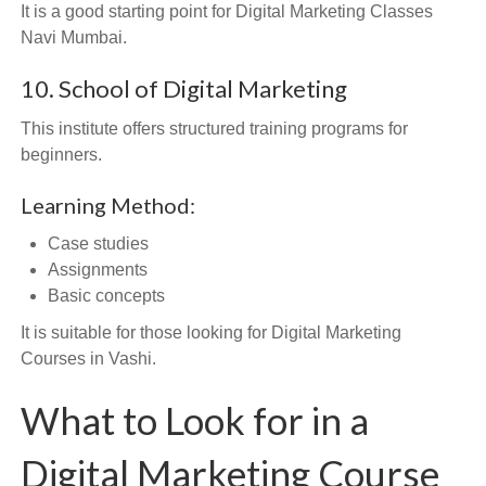
It is a good starting point for Digital Marketing Classes
Navi Mumbai.
10. School of Digital Marketing
This institute offers structured training programs for
beginners.
Learning Method:
Case studies
Assignments
Basic concepts
It is suitable for those looking for Digital Marketing
Courses in Vashi.
What to Look for in a
Digital Marketing Course