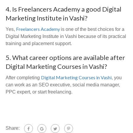
4. Is Freelancers Academy a good Digital
Marketing Institute in Vashi?
Freelancers Academy
Yes,
is one of the best choices for a
Digital Marketing Institute in Vashi because of its practical
training and placement support.
5. What career options are available after
Digital Marketing Courses in Vashi?
Digital Marketing Courses in Vashi
After completing
, you
can work as an SEO executive, social media manager,
PPC expert, or start freelancing.
Share: