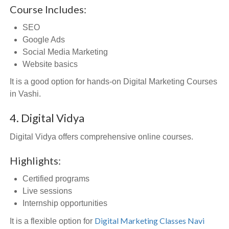
Course Includes:
SEO
Google Ads
Social Media Marketing
Website basics
It is a good option for hands-on Digital Marketing Courses
in Vashi.
4. Digital Vidya
Digital Vidya offers comprehensive online courses.
Highlights:
Certified programs
Live sessions
Internship opportunities
Digital Marketing Classes Navi
It is a flexible option for