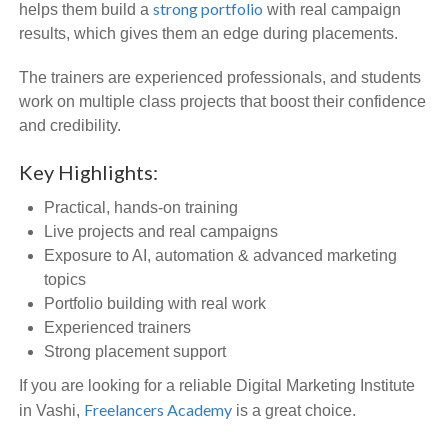
strong portfolio
helps them build a
with real campaign
results, which gives them an edge during placements.
The trainers are experienced professionals, and students
work on multiple class projects that boost their confidence
and credibility.
Key Highlights:
Practical, hands-on training
Live projects and real campaigns
Exposure to AI, automation & advanced marketing
topics
Portfolio building with real work
Experienced trainers
Strong placement support
If you are looking for a reliable Digital Marketing Institute
Freelancers Academy
in Vashi,
is a great choice.