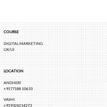
COURSE
DIGITAL MARKETING
UX/UI
LOCATION
ANDHERI
+9177188 10633
VASHI
+919324114273