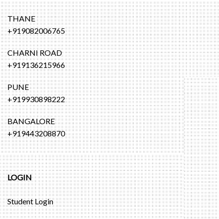
THANE
+919082006765
CHARNI ROAD
+919136215966
PUNE
+919930898222
BANGALORE
+919443208870
LOGIN
Student Login