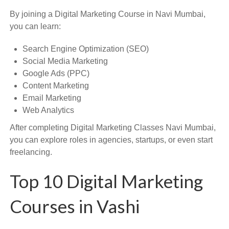
By joining a Digital Marketing Course in Navi Mumbai,
you can learn:
Search Engine Optimization (SEO)
Social Media Marketing
Google Ads (PPC)
Content Marketing
Email Marketing
Web Analytics
After completing Digital Marketing Classes Navi Mumbai,
you can explore roles in agencies, startups, or even start
freelancing.
Top 10 Digital Marketing
Courses in Vashi