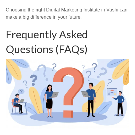
Choosing the right Digital Marketing Institute in Vashi can
make a big difference in your future.
Frequently Asked
Questions (FAQs)