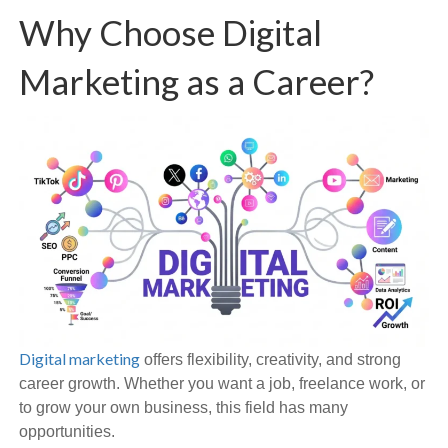
Why Choose Digital
Marketing as a Career?
Digital marketing
offers flexibility, creativity, and strong
career growth. Whether you want a job, freelance work, or
to grow your own business, this field has many
opportunities.