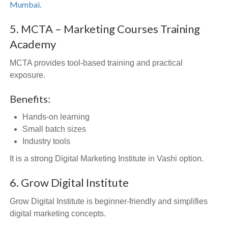
Mumbai.
5. MCTA – Marketing Courses Training
Academy
MCTA provides tool-based training and practical
exposure.
Benefits:
Hands-on learning
Small batch sizes
Industry tools
It is a strong Digital Marketing Institute in Vashi option.
6. Grow Digital Institute
Grow Digital Institute is beginner-friendly and simplifies
digital marketing concepts.