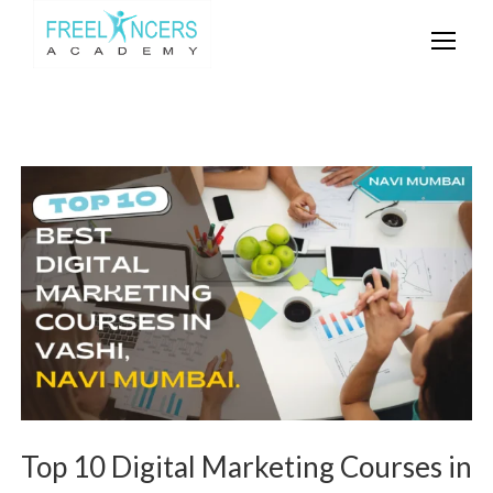
Top 10 Digital Marketing Courses in