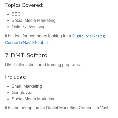
Topics Covered:
SEO
Social Media Marketing
Online advertising
Digital Marketing
It is ideal for beginners looking for a
Course in Navi Mumbai.
7. DMTI Softpro
DMTI offers structured training programs.
Includes:
Email Marketing
Google Ads
Social Media Marketing
It is another option for Digital Marketing Courses in Vashi.