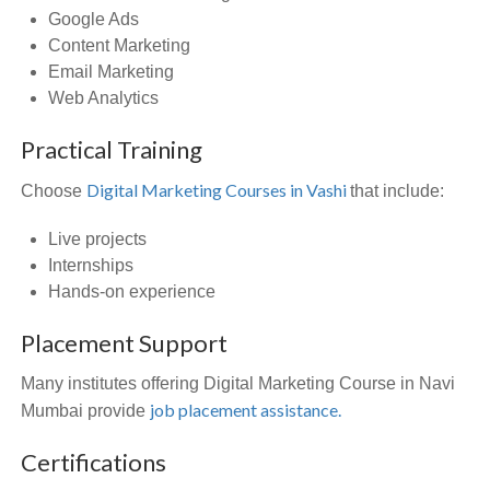
Google Ads
Content Marketing
Email Marketing
Web Analytics
Practical Training
Digital Marketing Courses in Vashi
Choose
that include:
Live projects
Internships
Hands-on experience
Placement Support
Many institutes offering Digital Marketing Course in Navi
job placement assistance.
Mumbai provide
Certifications