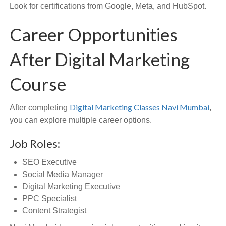
Look for certifications from Google, Meta, and HubSpot.
Career Opportunities
After Digital Marketing
Course
Digital Marketing Classes Navi Mumbai
After completing
,
you can explore multiple career options.
Job Roles:
SEO Executive
Social Media Manager
Digital Marketing Executive
PPC Specialist
Content Strategist