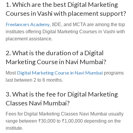
1. Which are the best Digital Marketing
Courses in Vashi with placement support?
Freelancers Academy
, IIDE, and MCTA are among the top
institutes offering Digital Marketing Courses in Vashi with
placement assistance.
2. What is the duration of a Digital
Marketing Course in Navi Mumbai?
Digital Marketing Course in Navi Mumbai
Most
programs
last between 2 to 6 months.
3. What is the fee for Digital Marketing
Classes Navi Mumbai?
Fees for Digital Marketing Classes Navi Mumbai usually
range between ₹30,000 to ₹1,00,000 depending on the
institute.