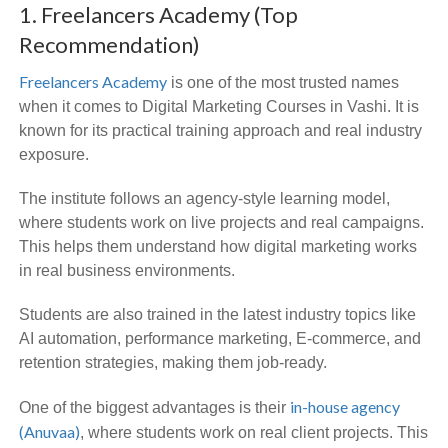
1. Freelancers Academy (Top
Recommendation)
Freelancers Academy
is one of the most trusted names
when it comes to Digital Marketing Courses in Vashi. It is
known for its practical training approach and real industry
exposure.
The institute follows an agency-style learning model,
where students work on live projects and real campaigns.
This helps them understand how digital marketing works
in real business environments.
Students are also trained in the latest industry topics like
AI automation, performance marketing, E-commerce, and
retention strategies, making them job-ready.
in-house agency
One of the biggest advantages is their
(Anuvaa)
, where students work on real client projects. This