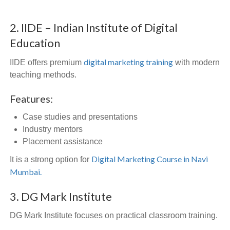
2. IIDE – Indian Institute of Digital
Education
digital marketing training
IIDE offers premium
with modern
teaching methods.
Features:
Case studies and presentations
Industry mentors
Placement assistance
Digital Marketing Course in Navi
It is a strong option for
Mumbai.
3. DG Mark Institute
DG Mark Institute focuses on practical classroom training.