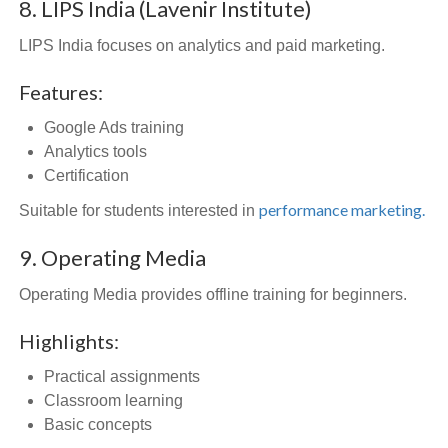
8. LIPS India (Lavenir Institute)
LIPS India focuses on analytics and paid marketing.
Features:
Google Ads training
Analytics tools
Certification
performance marketing.
Suitable for students interested in
9. Operating Media
Operating Media provides offline training for beginners.
Highlights:
Practical assignments
Classroom learning
Basic concepts