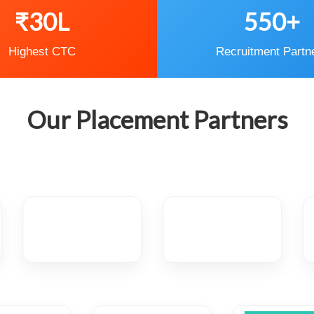
₹30L
550+
Highest CTC
Recruitment Partn
Our Placement Partners