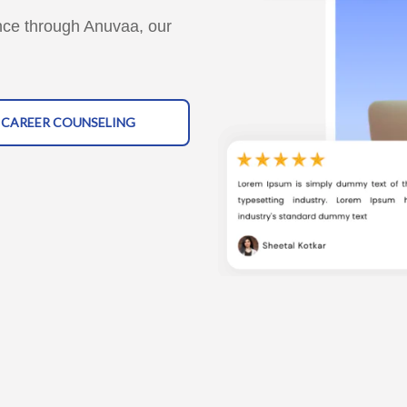
nce through Anuvaa, our
1 CAREER COUNSELING