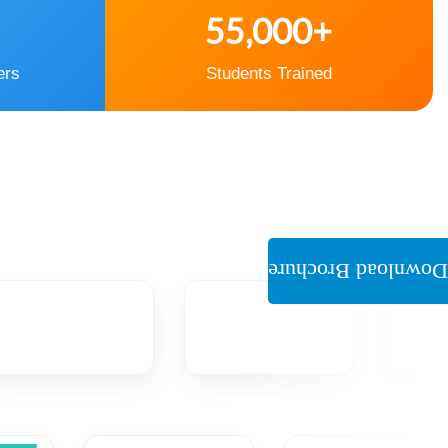
55,000+
ers
Students Trained
Download Brochure