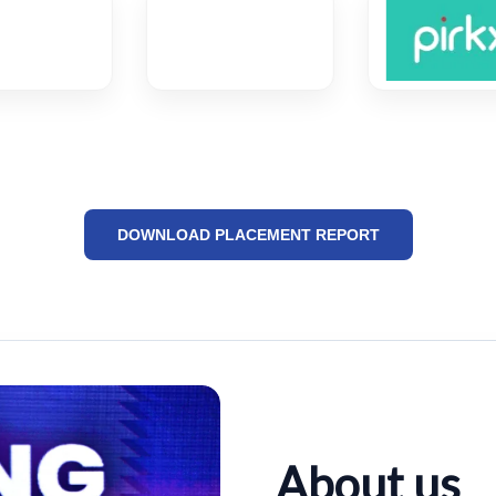
DOWNLOAD PLACEMENT REPORT
About us