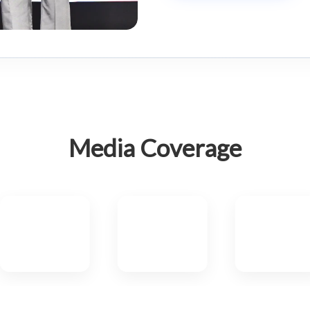
Media Coverage