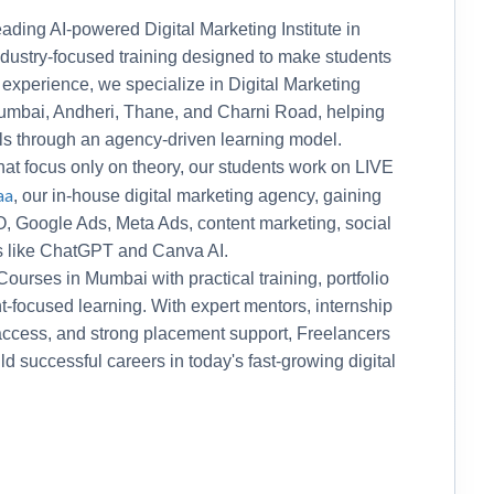
ading AI-powered Digital Marketing Institute in
ndustry-focused training designed to make students
 experience, we specialize in Digital Marketing
mbai, Andheri, Thane, and Charni Road, helping
lls through an agency-driven learning model.
 that focus only on theory, our students work on LIVE
aa
, our in-house digital marketing agency, gaining
, Google Ads, Meta Ads, content marketing, social
s like ChatGPT and Canva AI.
urses in Mumbai with practical training, portfolio
focused learning. With expert mentors, internship
 access, and strong placement support, Freelancers
 successful careers in today's fast-growing digital