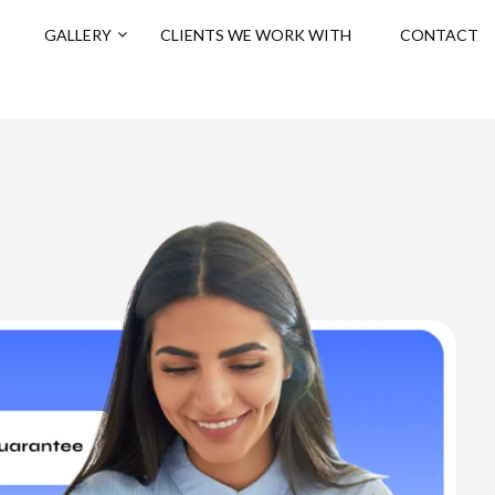
GALLERY
CLIENTS WE WORK WITH
CONTACT