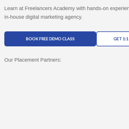
Learn at Freelancers Academy with hands-on experie
in-house digital marketing agency.
BOOK FREE DEMO CLASS
GET 1:
Our Placement Partners: