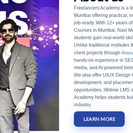
Freelancers Academy is a le
Mumbai offering practical, i
job-ready. With 12+ years of
Courses in Mumbai, Navi Mu
students gain real-world ski
Unlike traditional institutes
Anuv
client projects through
hands-on experience in SEO
media, and AI-powered tool
We also offer UIUX Design Co
development, and placement-
opportunities, lifetime LMS
Academy helps students build
industry.
LEARN MORE