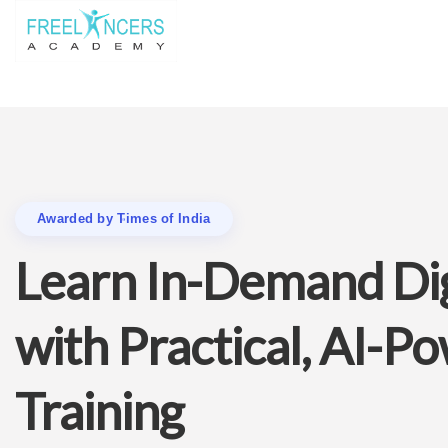
Awarded by Times of India
Learn In-Demand Digi
with Practical, AI-P
Training