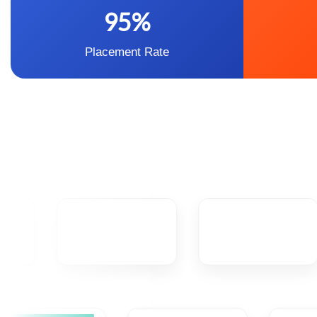
95%
Placement Rate