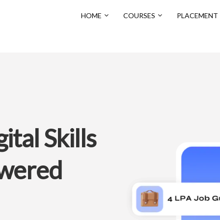
HOME
COURSES
PLACEMENT
tal Skills
owered