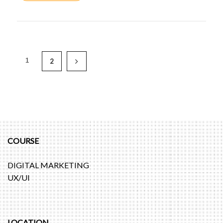
1
2
COURSE
DIGITAL MARKETING
UX/UI
LOCATION