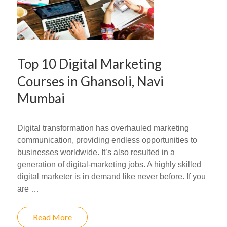
Top 10 Digital Marketing
Courses in Ghansoli, Navi
Mumbai
Digital transformation has overhauled marketing
communication, providing endless opportunities to
businesses worldwide. It’s also resulted in a
generation of digital-marketing jobs. A highly skilled
digital marketer is in demand like never before. If you
are …
Read More