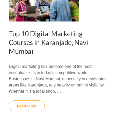
Top 10 Digital Marketing
Courses in Karanjade, Navi
Mumbai
Digital marketing has become one of the most
essential skills in today’s competitive world.
Businesses in Navi Mumbai, especially in developing
areas like Karanjade, rely heavily on online visibility.
Whether it is a local shop, …
Read More