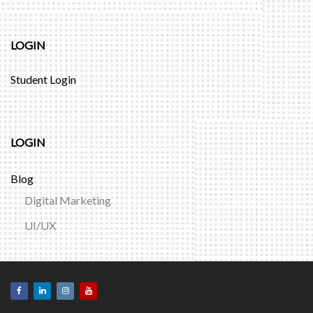
LOGIN
Student Login
LOGIN
Blog
Digital Marketing
UI/UX