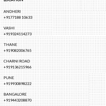
ANDHERI
+9177188 10633
VASHI
+919324114273
THANE
+919082006765
CHARNI ROAD
+919136215966
PUNE
+919930898222
BANGALORE
+919443208870