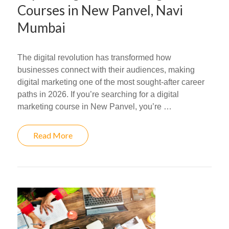
Courses in New Panvel, Navi
Mumbai
The digital revolution has transformed how
businesses connect with their audiences, making
digital marketing one of the most sought-after career
paths in 2026. If you’re searching for a digital
marketing course in New Panvel, you’re …
Read More