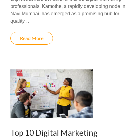
professionals. Kamothe, a rapidly developing node in
Navi Mumbai, has emerged as a promising hub for
quality …
Read More
Top 10 Digital Marketing