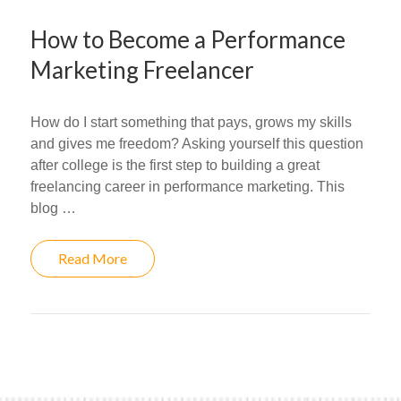
How to Become a Performance
Marketing Freelancer
How do I start something that pays, grows my skills
and gives me freedom? Asking yourself this question
after college is the first step to building a great
freelancing career in performance marketing. This
blog …
Read More