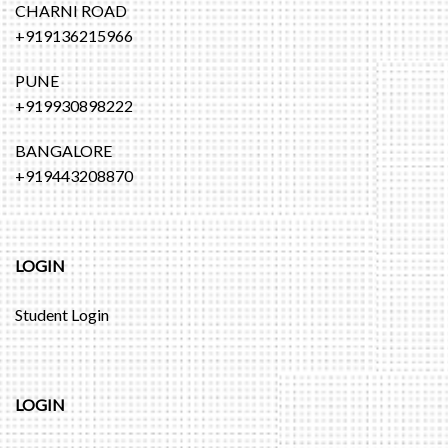
CHARNI ROAD
+919136215966
PUNE
+919930898222
BANGALORE
+919443208870
LOGIN
Student Login
LOGIN