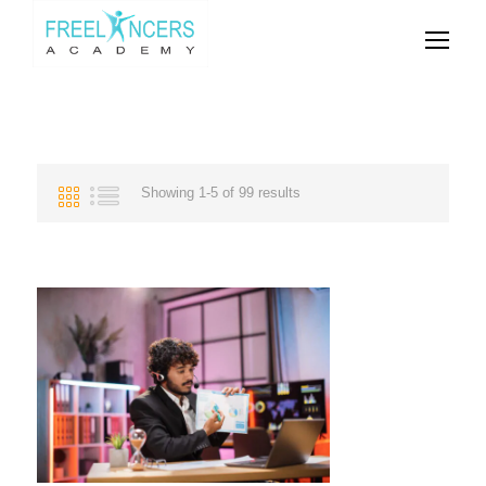
Showing 1-5 of 99 results