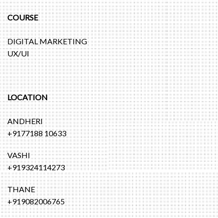
COURSE
DIGITAL MARKETING
UX/UI
LOCATION
ANDHERI
+9177188 10633
VASHI
+919324114273
THANE
+919082006765