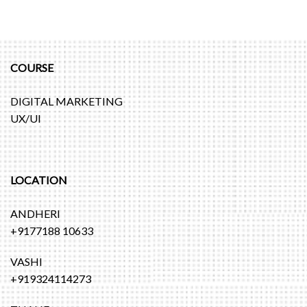
COURSE
DIGITAL MARKETING
UX/UI
LOCATION
ANDHERI
+9177188 10633
VASHI
+919324114273