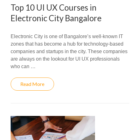
Top 10 UI UX Courses in
Electronic City Bangalore
Electronic City is one of Bangalore’s well-known IT
zones that has become a hub for technology-based
companies and startups in the city. These companies
are always on the lookout for UI UX professionals
who can …
Read More