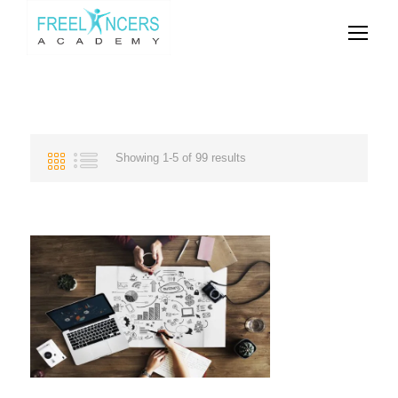
Showing 1-5 of 99 results