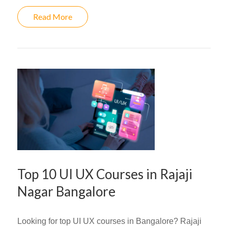
Read More
Top 10 UI UX Courses in Rajaji
Nagar Bangalore
Looking for top UI UX courses in Bangalore? Rajaji