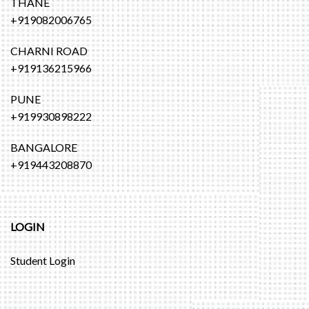
THANE
+919082006765
CHARNI ROAD
+919136215966
PUNE
+919930898222
BANGALORE
+919443208870
LOGIN
Student Login