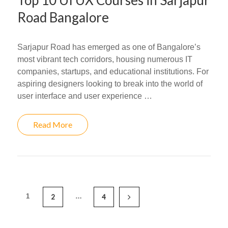
Top 10 UI UX Courses in Sarjapur
Road Bangalore
Sarjapur Road has emerged as one of Bangalore’s
most vibrant tech corridors, housing numerous IT
companies, startups, and educational institutions. For
aspiring designers looking to break into the world of
user interface and user experience …
Read More
1
…
2
4