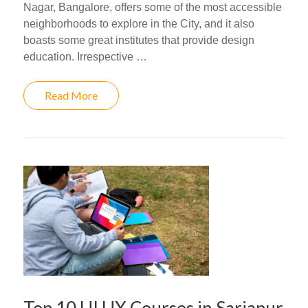
Nagar, Bangalore, offers some of the most accessible
neighborhoods to explore in the City, and it also
boasts some great institutes that provide design
education. Irrespective …
Read More