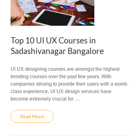
Top 10 UI UX Courses in
Sadashivanagar Bangalore
UI UX designing courses are amongst the highest
trending courses over the past few years. With
companies striving to provide their users with a world-
class experience, UI UX design services have
become extremely crucial for …
Read More