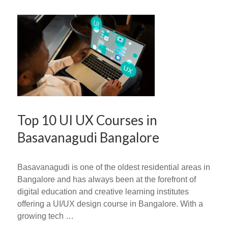
Top 10 UI UX Courses in
Basavanagudi Bangalore
Basavanagudi is one of the oldest residential areas in
Bangalore and has always been at the forefront of
digital education and creative learning institutes
offering a UI/UX design course in Bangalore. With a
growing tech …