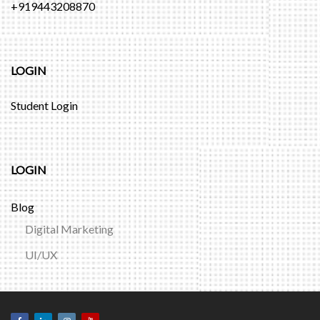
+919443208870
LOGIN
Student Login
LOGIN
Blog
Digital Marketing
UI/UX