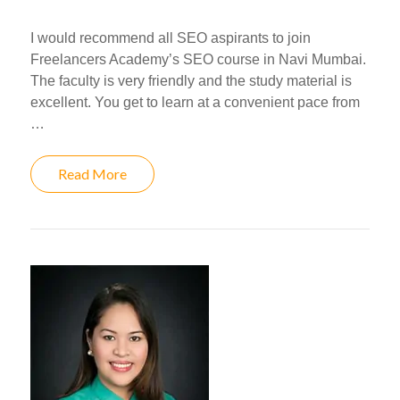
I would recommend all SEO aspirants to join
Freelancers Academy’s SEO course in Navi Mumbai.
The faculty is very friendly and the study material is
excellent. You get to learn at a convenient pace from
…
Read More