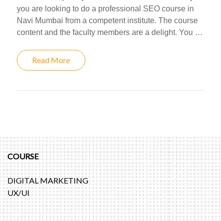
you are looking to do a professional SEO course in
Navi Mumbai from a competent institute. The course
content and the faculty members are a delight. You …
Read More
COURSE
DIGITAL MARKETING
UX/UI