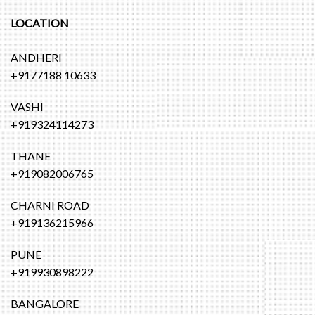
LOCATION
ANDHERI
+9177188 10633
VASHI
+919324114273
THANE
+919082006765
CHARNI ROAD
+919136215966
PUNE
+919930898222
BANGALORE