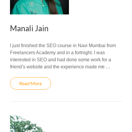
Manali Jain
I just finished the SEO course in Navi Mumbai from
Freelancers Academy and in a fortnight. I was
interested in SEO and had done some work for a
friend’s website and the experience made me …
Read More