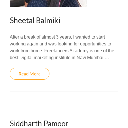
Sheetal Balmiki
After a break of almost 3 years, I wanted to start
working again and was looking for opportunities to
work from home. Freelancers Academy is one of the
best Digital marketing institute in Navi Mumbai …
Read More
Siddharth Pamoor