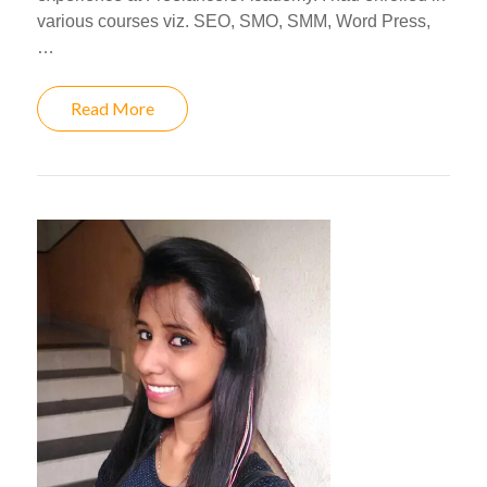
various courses viz. SEO, SMO, SMM, Word Press,
…
Read More