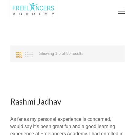
Showing 1-5 of 99 results
Rashmi Jadhav
As far as my personal experience is concerned, I
would say it’s been great fun and a good learning
experience at Freelancers Academy. I had enrolled in