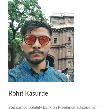
Rohit Kasurde
You can completely bank on Freelancers Academy if