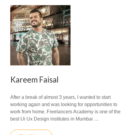
Kareem Faisal
After a break of almost 3 years, I wanted to start
working again and was looking for opportunities to
work from home. Freelancers Academy is one of the
best Ui Ux Design institutes in Mumbai …