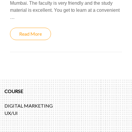
Mumbai. The faculty is very friendly and the study
material is excellent. You get to learn at a convenient
…
Read More
COURSE
DIGITAL MARKETING
UX/UI