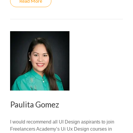
Read More
Paulita Gomez
I would recommend all UI Design aspirants to join
Freelancers Academy’s Ui Ux Design courses in