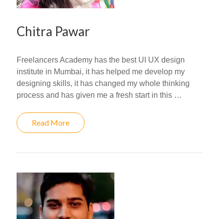
Chitra Pawar
Freelancers Academy has the best UI UX design
institute in Mumbai, it has helped me develop my
designing skills, it has changed my whole thinking
process and has given me a fresh start in this …
Read More