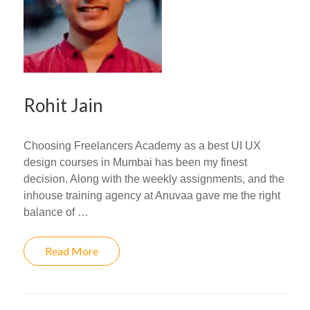
Rohit Jain
Choosing Freelancers Academy as a best UI UX
design courses in Mumbai has been my finest
decision. Along with the weekly assignments, and the
inhouse training agency at Anuvaa gave me the right
balance of …
Read More