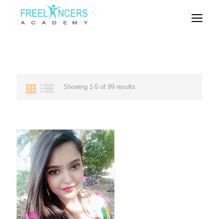
Showing 1-5 of 99 results