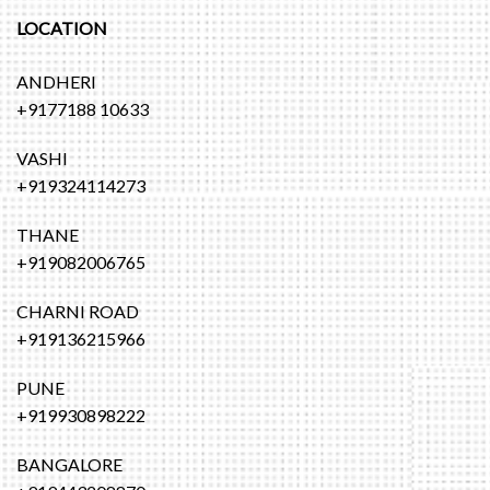
LOCATION
ANDHERI
+9177188 10633
VASHI
+919324114273
THANE
+919082006765
CHARNI ROAD
+919136215966
PUNE
+919930898222
BANGALORE