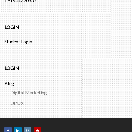
+919443208870
LOGIN
Student Login
LOGIN
Blog
Digital Marketing
UI/UX