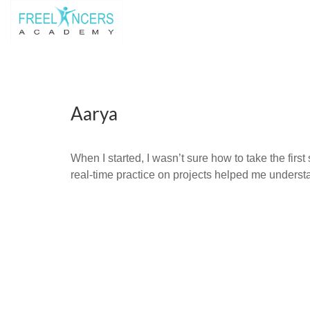
Aarya
When I started, I wasn’t sure how to take the firs
real-time practice on projects helped me underst