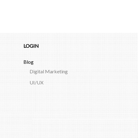
LOGIN
Blog
Digital Marketing
UI/UX