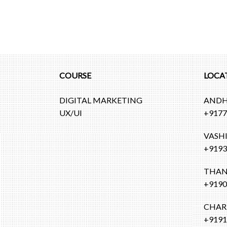
COURSE
LOCA
DIGITAL MARKETING
ANDH
UX/UI
+9177
VASH
+9193
THAN
+9190
CHAR
+9191