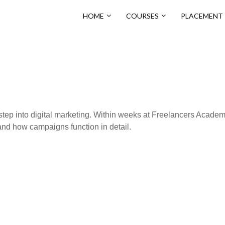
HOME
COURSES
PLACEMENT
t step into digital marketing. Within weeks at Freelancers Academ
and how campaigns function in detail.