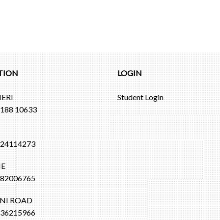
TION
LOGIN
ERI
Student Login
188 10633
I
24114273
E
82006765
NI ROAD
36215966