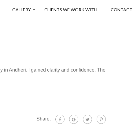
GALLERY
CLIENTS WE WORK WITH
CONTACT
y in Andheri, I gained clarity and confidence. The
Share: