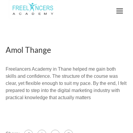
Amol Thange
Freelancers Academy in Thane helped me gain both
skills and confidence. The structure of the course was
clear, yet flexible enough to suit my pace. By the end, I felt
prepared to step into the digital marketing industry with
practical knowledge that actually matters