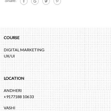
Share:
COURSE
DIGITAL MARKETING
UX/UI
LOCATION
ANDHERI
+9177188 10633
VASHI