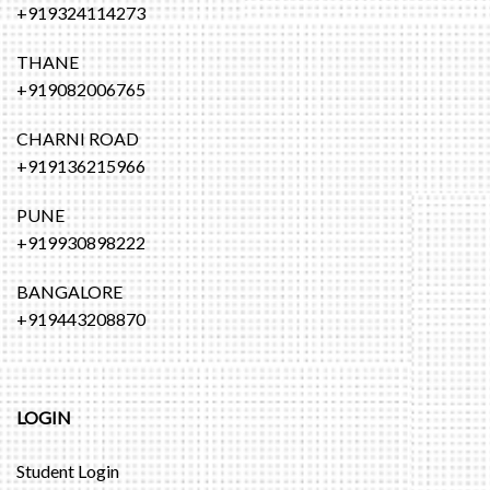
+919324114273
THANE
+919082006765
CHARNI ROAD
+919136215966
PUNE
+919930898222
BANGALORE
+919443208870
LOGIN
Student Login