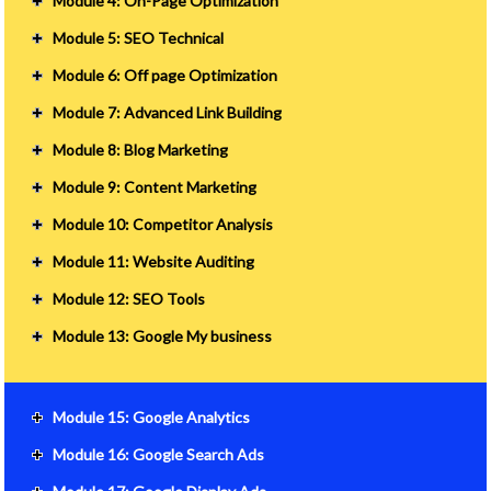
Module 4: On-Page Optimization
Module 5: SEO Technical
Module 6: Off page Optimization
Module 7: Advanced Link Building
Module 8: Blog Marketing
Module 9: Content Marketing
Module 10: Competitor Analysis
Module 11: Website Auditing
Module 12: SEO Tools
Module 13: Google My business
Module 15: Google Analytics
Module 16: Google Search Ads