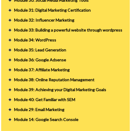
Module 30: Social Media Marketing Tools
Module 31: Digital Marketing Certification
Module 32: Influencer Marketing
Module 33: Building a powerful website through wordpress
Module 34: WordPress
Module 35: Lead Generation
Module 36: Google Adsense
Module 37: Affiliate Marketing
Module 38: Online Reputation Management
Module 39: Achieving your Digital Marketing Goals
Module 40: Get Familiar with SEM
Module 29: Email Marketing
Module 14: Google Search Console