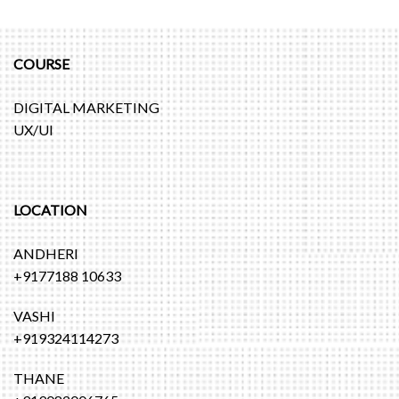
COURSE
DIGITAL MARKETING
UX/UI
LOCATION
ANDHERI
+9177188 10633
VASHI
+919324114273
THANE