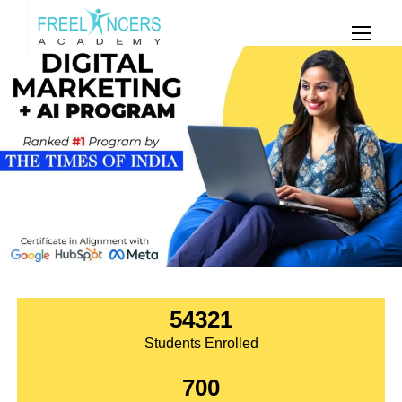
54321
Students Enrolled
700