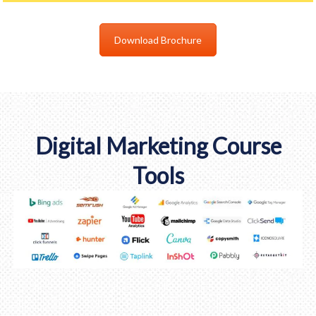
Download Brochure
Digital Marketing Course
Tools