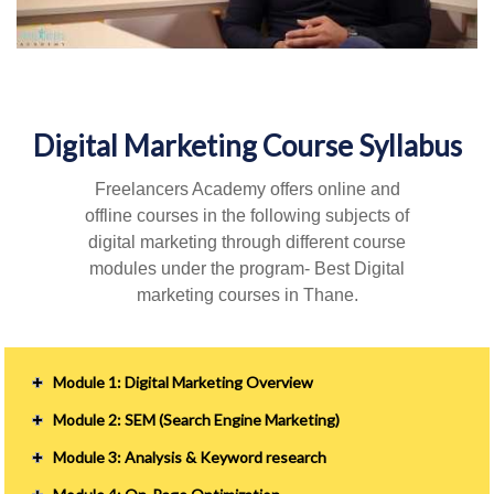
Digital Marketing Course Syllabus
Freelancers Academy offers online and
offline courses in the following subjects of
digital marketing through different course
modules under the program- Best Digital
marketing courses in Thane.
Module 1: Digital Marketing Overview
Module 2: SEM (Search Engine Marketing)
Module 3: Analysis & Keyword research