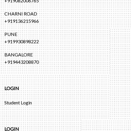
+919082006765
CHARNI ROAD
+919136215966
PUNE
+919930898222
BANGALORE
+919443208870
LOGIN
Student Login
LOGIN