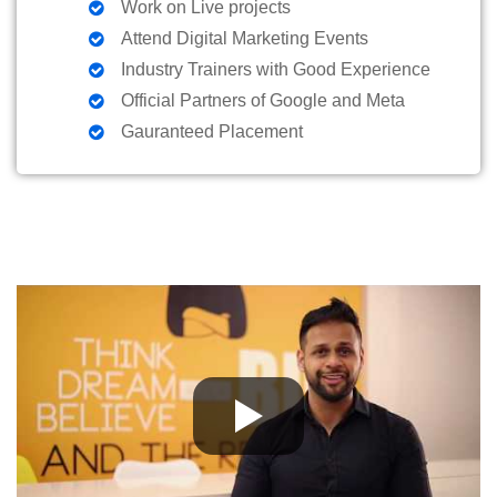
Work on Live projects
Attend Digital Marketing Events
Industry Trainers with Good Experience
Official Partners of Google and Meta
Gauranteed Placement