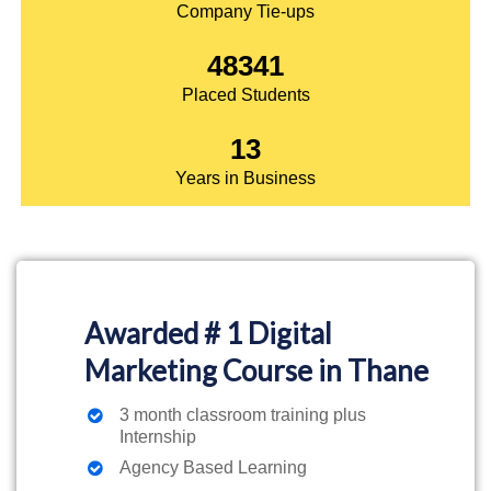
Company Tie-ups
48341
Placed Students
13
Years in Business
Awarded # 1 Digital
Marketing Course in Thane
3 month classroom training plus
Internship
Agency Based Learning