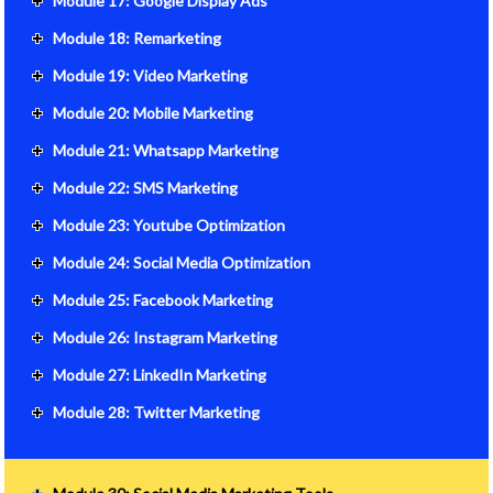
Module 17: Google Display Ads
Module 18: Remarketing
Module 19: Video Marketing
Module 20: Mobile Marketing
Module 21: Whatsapp Marketing
Module 22: SMS Marketing
Module 23: Youtube Optimization
Module 24: Social Media Optimization
Module 25: Facebook Marketing
Module 26: Instagram Marketing
Module 27: LinkedIn Marketing
Module 28: Twitter Marketing