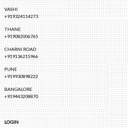
VASHI
+919324114273
THANE
+919082006765
CHARNI ROAD
+919136215966
PUNE
+919930898222
BANGALORE
+919443208870
LOGIN