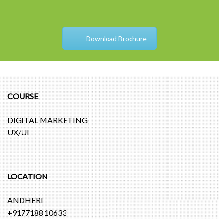
Download Brochure
COURSE
DIGITAL MARKETING
UX/UI
LOCATION
ANDHERI
+9177188 10633