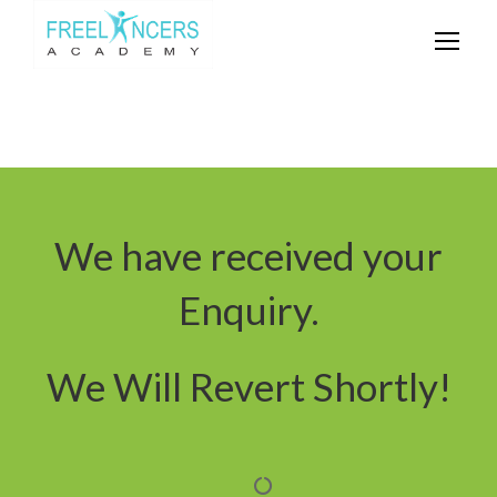
We have received your
Enquiry.
We Will Revert Shortly!