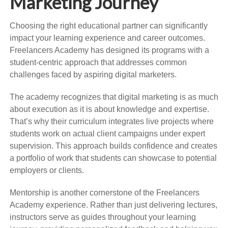
Marketing Journey
Choosing the right educational partner can significantly
impact your learning experience and career outcomes.
Freelancers Academy has designed its programs with a
student-centric approach that addresses common
challenges faced by aspiring digital marketers.
The academy recognizes that digital marketing is as much
about execution as it is about knowledge and expertise.
That’s why their curriculum integrates live projects where
students work on actual client campaigns under expert
supervision. This approach builds confidence and creates
a portfolio of work that students can showcase to potential
employers or clients.
Mentorship is another cornerstone of the Freelancers
Academy experience. Rather than just delivering lectures,
instructors serve as guides throughout your learning