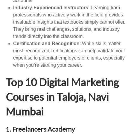
accounts.
Industry-Experienced Instructors
: Learning from
professionals who actively work in the field provides
invaluable insights that textbooks simply cannot offer.
They bring real challenges, solutions, and industry
trends directly into the classroom.
Certification and Recognition
: While skills matter
most, recognized certifications can help validate your
expertise to potential employers or clients, especially
when you’re starting your career.
Top 10 Digital Marketing
Courses in Taloja, Navi
Mumbai
1. Freelancers Academy