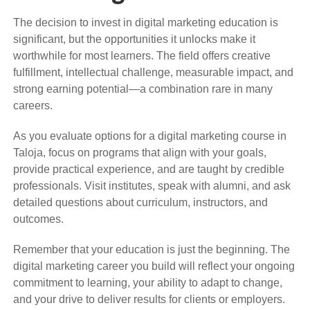
The decision to invest in digital marketing education is
significant, but the opportunities it unlocks make it
worthwhile for most learners. The field offers creative
fulfillment, intellectual challenge, measurable impact, and
strong earning potential—a combination rare in many
careers.
As you evaluate options for a digital marketing course in
Taloja, focus on programs that align with your goals,
provide practical experience, and are taught by credible
professionals. Visit institutes, speak with alumni, and ask
detailed questions about curriculum, instructors, and
outcomes.
Remember that your education is just the beginning. The
digital marketing career you build will reflect your ongoing
commitment to learning, your ability to adapt to change,
and your drive to deliver results for clients or employers.