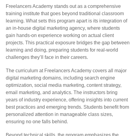
Freelancers Academy stands out as a comprehensive
training institute that goes beyond traditional classroom
learning. What sets this program apart is its integration of
an in-house digital marketing agency, where students
gain hands-on experience working on actual client
projects. This practical exposure bridges the gap between
learning and doing, preparing students for real-world
challenges they’ll face in their careers.
The curriculum at Freelancers Academy covers all major
digital marketing domains, including search engine
optimization, social media marketing, content strategy,
email marketing, and analytics. The instructors bring
years of industry experience, offering insights into current
best practices and emerging trends. Students benefit from
personalized attention in manageable class sizes,
ensuring no one falls behind.
Beyond technical skills, the program emphasizes the