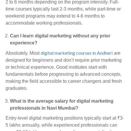
2 to 6 months depending on the program intensity. Full-
time courses typically last 2-3 months, while part-time or
weekend programs may extend to 4-6 months to
accommodate working professionals.
Can I learn digital marketing without any prior
experience?
digital marketing courses in Andheri
Absolutely. Most
are
designed for beginners and don’t require prior marketing
or technical experience. Good institutes start with
fundamentals before progressing to advanced concepts,
making the field accessible to career changers and fresh
graduates.
What is the average salary for digital marketing
professionals in Navi Mumbai?
Entry-level digital marketing positions typically start at ₹3-
5 lakhs annually, while experienced professionals can