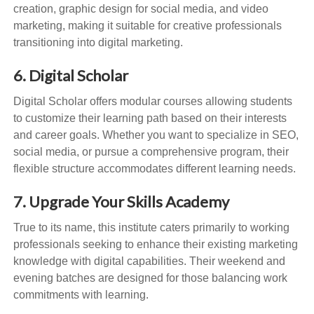
creation, graphic design for social media, and video
marketing, making it suitable for creative professionals
transitioning into digital marketing.
6. Digital Scholar
Digital Scholar offers modular courses allowing students
to customize their learning path based on their interests
and career goals. Whether you want to specialize in SEO,
social media, or pursue a comprehensive program, their
flexible structure accommodates different learning needs.
7. Upgrade Your Skills Academy
True to its name, this institute caters primarily to working
professionals seeking to enhance their existing marketing
knowledge with digital capabilities. Their weekend and
evening batches are designed for those balancing work
commitments with learning.