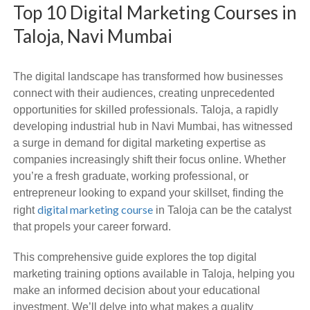
Top 10 Digital Marketing Courses in
Taloja, Navi Mumbai
The digital landscape has transformed how businesses
connect with their audiences, creating unprecedented
opportunities for skilled professionals. Taloja, a rapidly
developing industrial hub in Navi Mumbai, has witnessed
a surge in demand for digital marketing expertise as
companies increasingly shift their focus online. Whether
you’re a fresh graduate, working professional, or
entrepreneur looking to expand your skillset, finding the
digital marketing course
right
in Taloja can be the catalyst
that propels your career forward.
This comprehensive guide explores the top digital
marketing training options available in Taloja, helping you
make an informed decision about your educational
investment. We’ll delve into what makes a quality