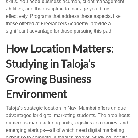
skills. You need business acumen, client management
abilities, and the discipline to manage your time
effectively. Programs that address these aspects, like
those offered at Freelancers Academy, provide a
significant advantage for those pursuing this path.
How Location Matters:
Studying in Taloja’s
Growing Business
Environment
Taloja’s strategic location in Navi Mumbai offers unique
advantages for digital marketing students. The area hosts
numerous manufacturing units, logistics companies, and
emerging startups—all of which need digital marketing
expertise to compete in today’s market. Studying locally