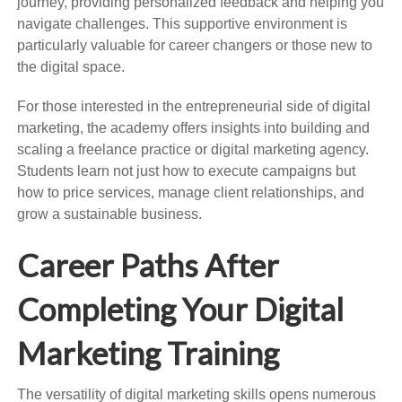
journey, providing personalized feedback and helping you
navigate challenges. This supportive environment is
particularly valuable for career changers or those new to
the digital space.
For those interested in the entrepreneurial side of digital
marketing, the academy offers insights into building and
scaling a freelance practice or digital marketing agency.
Students learn not just how to execute campaigns but
how to price services, manage client relationships, and
grow a sustainable business.
Career Paths After
Completing Your Digital
Marketing Training
The versatility of digital marketing skills opens numerous