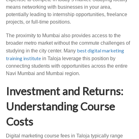
means networking with businesses in your area,
potentially leading to internship opportunities, freelance
projects, or full-time positions.
The proximity to Mumbai also provides access to the
broader metro market without the commute challenges of
best digital marketing
studying in the city center. Many
training institute
in Taloja leverage this position by
connecting students with opportunities across the entire
Navi Mumbai and Mumbai region.
Investment and Returns:
Understanding Course
Costs
Digital marketing course fees in Taloja typically range