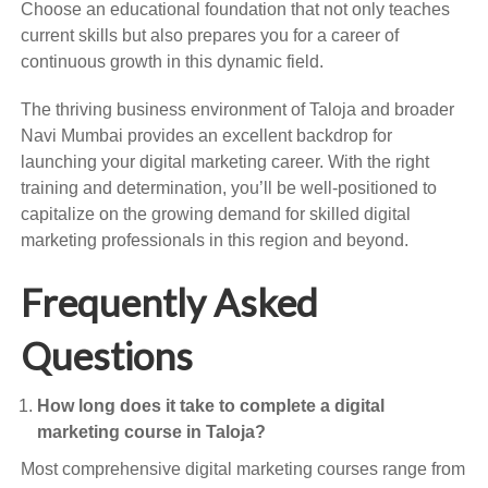
Choose an educational foundation that not only teaches
current skills but also prepares you for a career of
continuous growth in this dynamic field.
The thriving business environment of Taloja and broader
Navi Mumbai provides an excellent backdrop for
launching your digital marketing career. With the right
training and determination, you’ll be well-positioned to
capitalize on the growing demand for skilled digital
marketing professionals in this region and beyond.
Frequently Asked
Questions
How long does it take to complete a digital
marketing course in Taloja?
Most comprehensive digital marketing courses range from