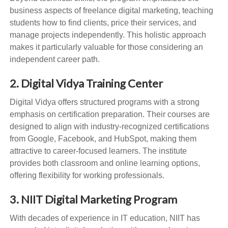
business aspects of freelance digital marketing, teaching
students how to find clients, price their services, and
manage projects independently. This holistic approach
makes it particularly valuable for those considering an
independent career path.
2. Digital Vidya Training Center
Digital Vidya offers structured programs with a strong
emphasis on certification preparation. Their courses are
designed to align with industry-recognized certifications
from Google, Facebook, and HubSpot, making them
attractive to career-focused learners. The institute
provides both classroom and online learning options,
offering flexibility for working professionals.
3. NIIT Digital Marketing Program
With decades of experience in IT education, NIIT has