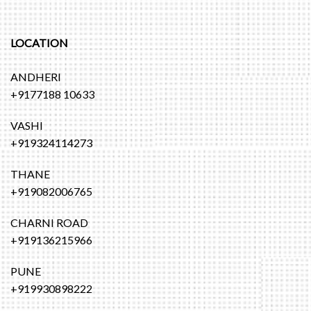
LOCATION
ANDHERI
+9177188 10633
VASHI
+919324114273
THANE
+919082006765
CHARNI ROAD
+919136215966
PUNE
+919930898222