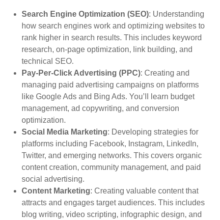
Search Engine Optimization (SEO)
: Understanding
how search engines work and optimizing websites to
rank higher in search results. This includes keyword
research, on-page optimization, link building, and
technical SEO.
Pay-Per-Click Advertising (PPC)
: Creating and
managing paid advertising campaigns on platforms
like Google Ads and Bing Ads. You’ll learn budget
management, ad copywriting, and conversion
optimization.
Social Media Marketing
: Developing strategies for
platforms including Facebook, Instagram, LinkedIn,
Twitter, and emerging networks. This covers organic
content creation, community management, and paid
social advertising.
Content Marketing
: Creating valuable content that
attracts and engages target audiences. This includes
blog writing, video scripting, infographic design, and