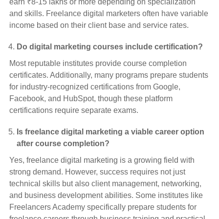
earn ₹8-15 lakhs or more depending on specialization
and skills. Freelance digital marketers often have variable
income based on their client base and service rates.
Do digital marketing courses include certification?
Most reputable institutes provide course completion
certificates. Additionally, many programs prepare students
for industry-recognized certifications from Google,
Facebook, and HubSpot, though these platform
certifications require separate exams.
Is freelance digital marketing a viable career option
after course completion?
Yes, freelance digital marketing is a growing field with
strong demand. However, success requires not just
technical skills but also client management, networking,
and business development abilities. Some institutes like
Freelancers Academy specifically prepare students for
freelance careers through business training and practical