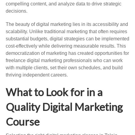
compelling content, and analyze data to drive strategic
decisions.
The beauty of digital marketing lies in its accessibility and
scalability. Unlike traditional marketing that often requires
substantial budgets, digital strategies can be implemented
cost-effectively while delivering measurable results. This
democratization of marketing has created opportunities for
freelance digital marketing professionals who can work
with multiple clients, set their own schedules, and build
thriving independent careers.
What to Look for in a
Quality Digital Marketing
Course