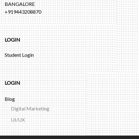
BANGALORE
+919443208870
LOGIN
Student Login
LOGIN
Blog
Digital Marketing
UI/UX