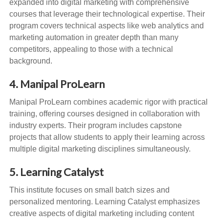
expanded into digital marketing with comprehensive
courses that leverage their technological expertise. Their
program covers technical aspects like web analytics and
marketing automation in greater depth than many
competitors, appealing to those with a technical
background.
4. Manipal ProLearn
Manipal ProLearn combines academic rigor with practical
training, offering courses designed in collaboration with
industry experts. Their program includes capstone
projects that allow students to apply their learning across
multiple digital marketing disciplines simultaneously.
5. Learning Catalyst
This institute focuses on small batch sizes and
personalized mentoring. Learning Catalyst emphasizes
creative aspects of digital marketing including content