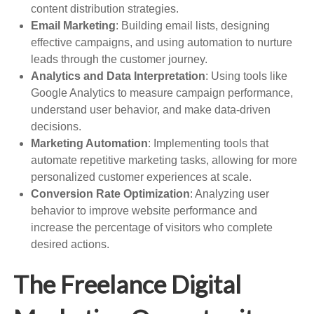
content distribution strategies.
Email Marketing
: Building email lists, designing
effective campaigns, and using automation to nurture
leads through the customer journey.
Analytics and Data Interpretation
: Using tools like
Google Analytics to measure campaign performance,
understand user behavior, and make data-driven
decisions.
Marketing Automation
: Implementing tools that
automate repetitive marketing tasks, allowing for more
personalized customer experiences at scale.
Conversion Rate Optimization
: Analyzing user
behavior to improve website performance and
increase the percentage of visitors who complete
desired actions.
The Freelance Digital