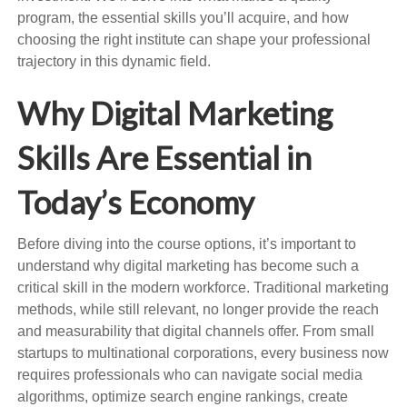
program, the essential skills you’ll acquire, and how
choosing the right institute can shape your professional
trajectory in this dynamic field.
Why Digital Marketing
Skills Are Essential in
Today’s Economy
Before diving into the course options, it’s important to
understand why digital marketing has become such a
critical skill in the modern workforce. Traditional marketing
methods, while still relevant, no longer provide the reach
and measurability that digital channels offer. From small
startups to multinational corporations, every business now
requires professionals who can navigate social media
algorithms, optimize search engine rankings, create