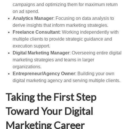
campaigns and optimizing them for maximum return
on ad spend.
Analytics Manager
: Focusing on data analysis to
derive insights that inform marketing strategies.
Freelance Consultant
: Working independently with
multiple clients to provide strategic guidance and
execution support.
Digital Marketing Manager
: Overseeing entire digital
marketing strategies and teams in larger
organizations.
Entrepreneur/Agency Owner
: Building your own
digital marketing agency and serving multiple clients.
Taking the First Step
Toward Your Digital
Marketing Career