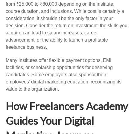
from ₹25,000 to ₹80,000 depending on the institute,
course duration, and inclusions. While cost is certainly a
consideration, it shouldn’t be the only factor in your
decision. Consider the return on investment: the skills you
acquire can lead to salary increases, career
advancement, or the ability to launch a profitable
freelance business.
Many institutes offer flexible payment options, EMI
facilities, or scholarship opportunities for deserving
candidates. Some employers also sponsor their
employees’ digital marketing education, recognizing its
value to the organization.
How Freelancers Academy
Guides Your Digital