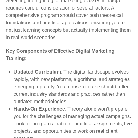
Selecting the right digital marketing classes in Taloja
requires careful consideration of several factors. A
comprehensive program should cover both theoretical
foundations and practical applications, ensuring you’re
not just learning concepts but actually implementing them
in real-world scenarios.
Key Components of Effective Digital Marketing
Training:
Updated Curriculum
: The digital landscape evolves
rapidly, with new platforms, algorithms, and strategies
emerging regularly. Your chosen course should reflect
current industry standards and practices rather than
outdated methodologies.
Hands-On Experience
: Theory alone won’t prepare
you for the challenges of managing actual campaigns.
Look for programs that offer practical assignments, live
projects, and opportunities to work on real client