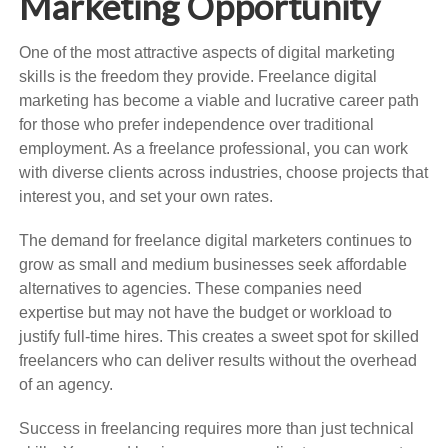
Marketing Opportunity
One of the most attractive aspects of digital marketing
skills is the freedom they provide. Freelance digital
marketing has become a viable and lucrative career path
for those who prefer independence over traditional
employment. As a freelance professional, you can work
with diverse clients across industries, choose projects that
interest you, and set your own rates.
The demand for freelance digital marketers continues to
grow as small and medium businesses seek affordable
alternatives to agencies. These companies need
expertise but may not have the budget or workload to
justify full-time hires. This creates a sweet spot for skilled
freelancers who can deliver results without the overhead
of an agency.
Success in freelancing requires more than just technical