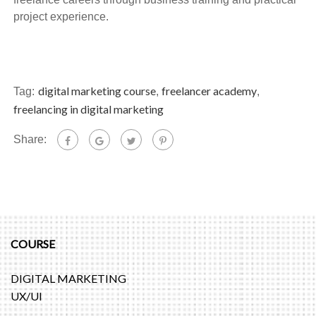
project experience.
digital marketing course
freelancer academy
Tag:
,
,
freelancing in digital marketing
Share:
COURSE
DIGITAL MARKETING
UX/UI