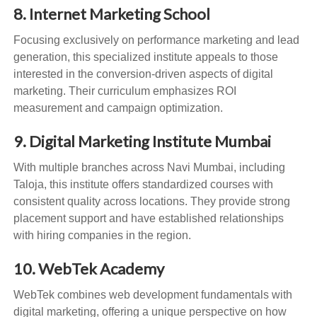
8. Internet Marketing School
Focusing exclusively on performance marketing and lead
generation, this specialized institute appeals to those
interested in the conversion-driven aspects of digital
marketing. Their curriculum emphasizes ROI
measurement and campaign optimization.
9. Digital Marketing Institute Mumbai
With multiple branches across Navi Mumbai, including
Taloja, this institute offers standardized courses with
consistent quality across locations. They provide strong
placement support and have established relationships
with hiring companies in the region.
10. WebTek Academy
WebTek combines web development fundamentals with
digital marketing, offering a unique perspective on how