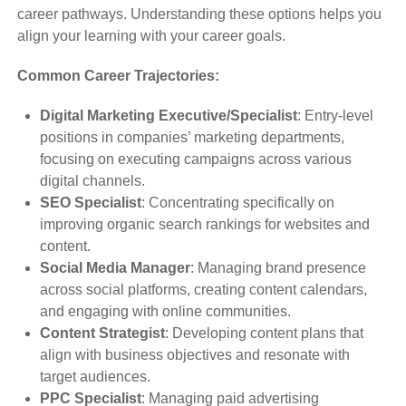
career pathways. Understanding these options helps you
align your learning with your career goals.
Common Career Trajectories:
Digital Marketing Executive/Specialist
: Entry-level
positions in companies’ marketing departments,
focusing on executing campaigns across various
digital channels.
SEO Specialist
: Concentrating specifically on
improving organic search rankings for websites and
content.
Social Media Manager
: Managing brand presence
across social platforms, creating content calendars,
and engaging with online communities.
Content Strategist
: Developing content plans that
align with business objectives and resonate with
target audiences.
PPC Specialist
: Managing paid advertising