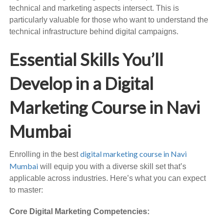
technical and marketing aspects intersect. This is
particularly valuable for those who want to understand the
technical infrastructure behind digital campaigns.
Essential Skills You’ll
Develop in a Digital
Marketing Course in Navi
Mumbai
digital marketing course in Navi
Enrolling in the best
Mumbai
will equip you with a diverse skill set that’s
applicable across industries. Here’s what you can expect
to master:
Core Digital Marketing Competencies: