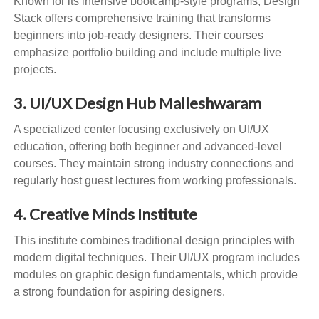
Known for its intensive bootcamp-style programs, Design
Stack offers comprehensive training that transforms
beginners into job-ready designers. Their courses
emphasize portfolio building and include multiple live
projects.
3. UI/UX Design Hub Malleshwaram
A specialized center focusing exclusively on UI/UX
education, offering both beginner and advanced-level
courses. They maintain strong industry connections and
regularly host guest lectures from working professionals.
4. Creative Minds Institute
This institute combines traditional design principles with
modern digital techniques. Their UI/UX program includes
modules on graphic design fundamentals, which provide
a strong foundation for aspiring designers.