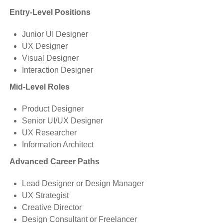
Entry-Level Positions
Junior UI Designer
UX Designer
Visual Designer
Interaction Designer
Mid-Level Roles
Product Designer
Senior UI/UX Designer
UX Researcher
Information Architect
Advanced Career Paths
Lead Designer or Design Manager
UX Strategist
Creative Director
Design Consultant or Freelancer