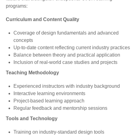
programs:
Curriculum and Content Quality
Coverage of design fundamentals and advanced
concepts
Up-to-date content reflecting current industry practices
Balance between theory and practical application
Inclusion of real-world case studies and projects
Teaching Methodology
Experienced instructors with industry background
Interactive learning environments
Project-based learning approach
Regular feedback and mentorship sessions
Tools and Technology
Training on industry-standard design tools