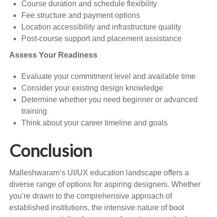
Course duration and schedule flexibility
Fee structure and payment options
Location accessibility and infrastructure quality
Post-course support and placement assistance
Assess Your Readiness
Evaluate your commitment level and available time
Consider your existing design knowledge
Determine whether you need beginner or advanced
training
Think about your career timeline and goals
Conclusion
Malleshwaram’s UI/UX education landscape offers a
diverse range of options for aspiring designers. Whether
you’re drawn to the comprehensive approach of
established institutions, the intensive nature of boot