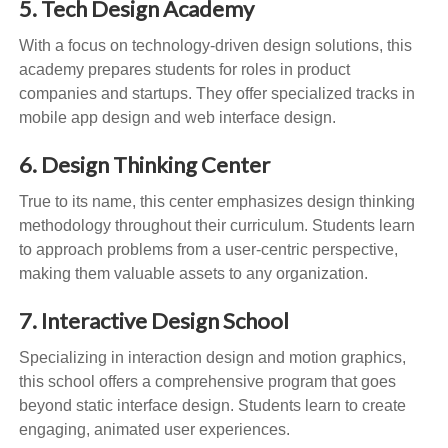
5. Tech Design Academy
With a focus on technology-driven design solutions, this
academy prepares students for roles in product
companies and startups. They offer specialized tracks in
mobile app design and web interface design.
6. Design Thinking Center
True to its name, this center emphasizes design thinking
methodology throughout their curriculum. Students learn
to approach problems from a user-centric perspective,
making them valuable assets to any organization.
7. Interactive Design School
Specializing in interaction design and motion graphics,
this school offers a comprehensive program that goes
beyond static interface design. Students learn to create
engaging, animated user experiences.