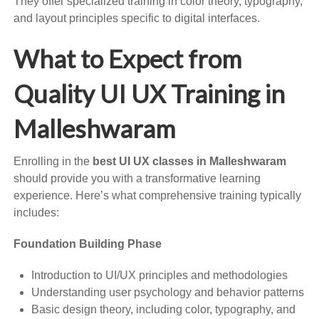
They offer specialized training in color theory, typography,
and layout principles specific to digital interfaces.
What to Expect from
Quality UI UX Training in
Malleshwaram
Enrolling in the
best UI UX classes in Malleshwaram
should provide you with a transformative learning
experience. Here’s what comprehensive training typically
includes:
Foundation Building Phase
Introduction to UI/UX principles and methodologies
Understanding user psychology and behavior patterns
Basic design theory, including color, typography, and