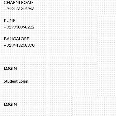
CHARNI ROAD
+919136215966
PUNE
+919930898222
BANGALORE
+919443208870
LOGIN
Student Login
LOGIN