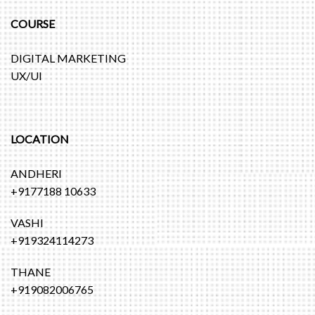
COURSE
DIGITAL MARKETING
UX/UI
LOCATION
ANDHERI
+9177188 10633
VASHI
+919324114273
THANE
+919082006765