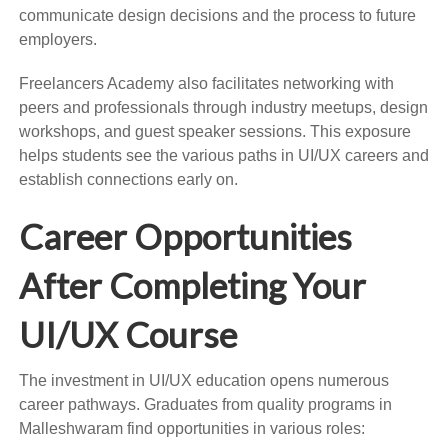
communicate design decisions and the process to future
employers.
Freelancers Academy also facilitates networking with
peers and professionals through industry meetups, design
workshops, and guest speaker sessions. This exposure
helps students see the various paths in UI/UX careers and
establish connections early on.
Career Opportunities
After Completing Your
UI/UX Course
The investment in UI/UX education opens numerous
career pathways. Graduates from quality programs in
Malleshwaram find opportunities in various roles: