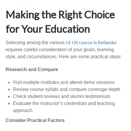
Making the Right Choice
for Your Education
UI UX course in Bellandur
Selecting among the various
requires careful consideration of your goals, learning
style, and circumstances. Here are some practical steps:
Research and Compare
Visit multiple institutes and attend demo sessions
Review course syllabi and compare coverage depth
Check student reviews and alumni testimonials
Evaluate the instructor’s credentials and teaching
approach
Consider Practical Factors