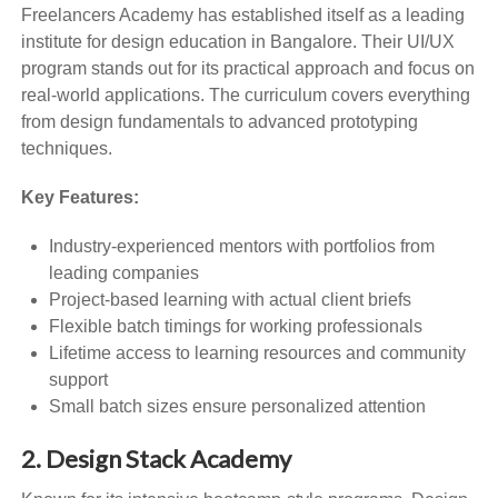
Freelancers Academy has established itself as a leading
institute for design education in Bangalore. Their UI/UX
program stands out for its practical approach and focus on
real-world applications. The curriculum covers everything
from design fundamentals to advanced prototyping
techniques.
Key Features:
Industry-experienced mentors with portfolios from
leading companies
Project-based learning with actual client briefs
Flexible batch timings for working professionals
Lifetime access to learning resources and community
support
Small batch sizes ensure personalized attention
2. Design Stack Academy