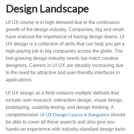
Design Landscape
UI UX course is in high demand due to the continuous
growth of the design industry. Companies, big and small,
have realized the importance of having design teams. UI
UX design is a collection of skills that can help you get a
high-paying job in big companies across the globe. The
fast-growing design industry needs top-notch creative
designers. Careers in UI UX are steadily increasing due
to the need for attractive and user-friendly interfaces in
applications.
UI UX design as a field contains multiple skillsets that
include user research, interaction design, visual design,
prototyping, usability testing, and design thinking. A
UI UX Design Course in Bangalore
comprehensive
should
be able to cover all these aspects and also give you
hands-on experience with industry-standard design tools