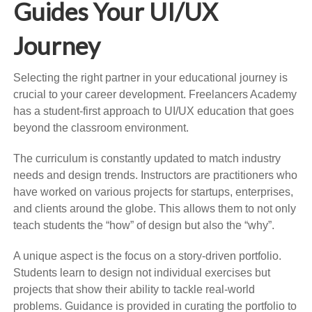
Guides Your UI/UX
Journey
Selecting the right partner in your educational journey is
crucial to your career development. Freelancers Academy
has a student-first approach to UI/UX education that goes
beyond the classroom environment.
The curriculum is constantly updated to match industry
needs and design trends. Instructors are practitioners who
have worked on various projects for startups, enterprises,
and clients around the globe. This allows them to not only
teach students the “how” of design but also the “why”.
A unique aspect is the focus on a story-driven portfolio.
Students learn to design not individual exercises but
projects that show their ability to tackle real-world
problems. Guidance is provided in curating the portfolio to