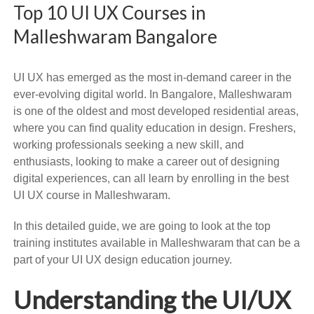
Top 10 UI UX Courses in
Malleshwaram Bangalore
UI UX has emerged as the most in-demand career in the
ever-evolving digital world. In Bangalore, Malleshwaram
is one of the oldest and most developed residential areas,
where you can find quality education in design. Freshers,
working professionals seeking a new skill, and
enthusiasts, looking to make a career out of designing
digital experiences, can all learn by enrolling in the best
UI UX course in Malleshwaram.
In this detailed guide, we are going to look at the top
training institutes available in Malleshwaram that can be a
part of your UI UX design education journey.
Understanding the UI/UX