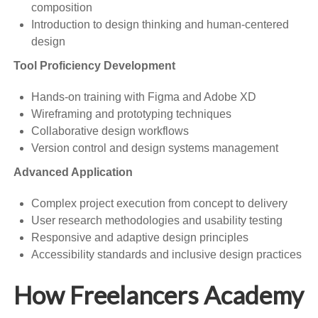
composition
Introduction to design thinking and human-centered
design
Tool Proficiency Development
Hands-on training with Figma and Adobe XD
Wireframing and prototyping techniques
Collaborative design workflows
Version control and design systems management
Advanced Application
Complex project execution from concept to delivery
User research methodologies and usability testing
Responsive and adaptive design principles
Accessibility standards and inclusive design practices
How Freelancers Academy