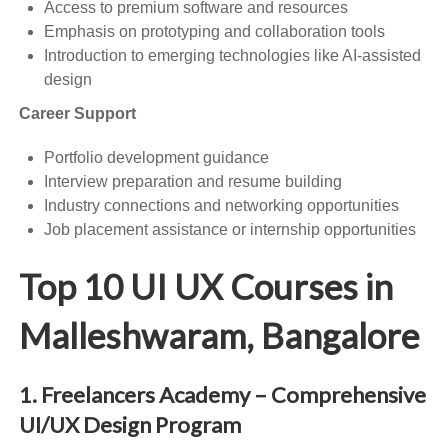
Access to premium software and resources
Emphasis on prototyping and collaboration tools
Introduction to emerging technologies like AI-assisted
design
Career Support
Portfolio development guidance
Interview preparation and resume building
Industry connections and networking opportunities
Job placement assistance or internship opportunities
Top 10 UI UX Courses in
Malleshwaram, Bangalore
1. Freelancers Academy – Comprehensive
UI/UX Design Program