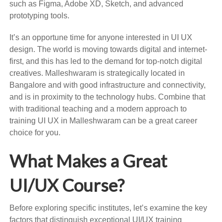
such as Figma, Adobe XD, Sketch, and advanced
prototyping tools.
It’s an opportune time for anyone interested in UI UX
design. The world is moving towards digital and internet-
first, and this has led to the demand for top-notch digital
creatives. Malleshwaram is strategically located in
Bangalore and with good infrastructure and connectivity,
and is in proximity to the technology hubs. Combine that
with traditional teaching and a modern approach to
training UI UX in Malleshwaram can be a great career
choice for you.
What Makes a Great
UI/UX Course?
Before exploring specific institutes, let’s examine the key
factors that distinguish exceptional UI/UX training