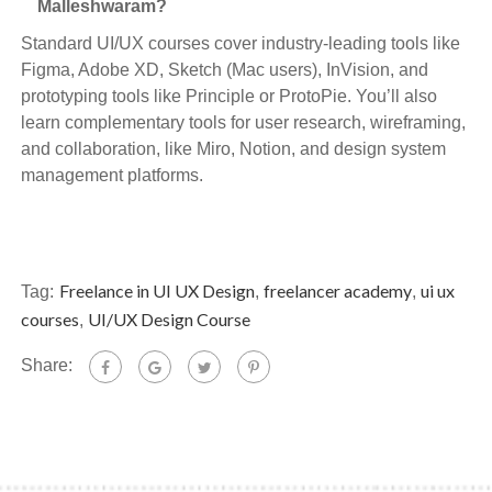
Malleshwaram?
Standard UI/UX courses cover industry-leading tools like
Figma, Adobe XD, Sketch (Mac users), InVision, and
prototyping tools like Principle or ProtoPie. You’ll also
learn complementary tools for user research, wireframing,
and collaboration, like Miro, Notion, and design system
management platforms.
Freelance in UI UX Design
freelancer academy
ui ux
Tag:
,
,
courses
UI/UX Design Course
,
Share: