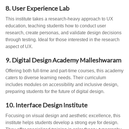
8. User Experience Lab
This institute takes a research-heavy approach to UX
education, teaching students how to conduct user
research, create personas, and validate design decisions
through testing. Ideal for those interested in the research
aspect of UX.
9. Digital Design Academy Malleshwaram
Offering both full-time and part-time courses, this academy
caters to diverse learning needs. Their curriculum
includes modules on accessibility and inclusive design,
preparing students for the future of digital design.
10. Interface Design Institute
Focusing on visual design and aesthetic excellence, this
institute helps students develop a strong eye for design.