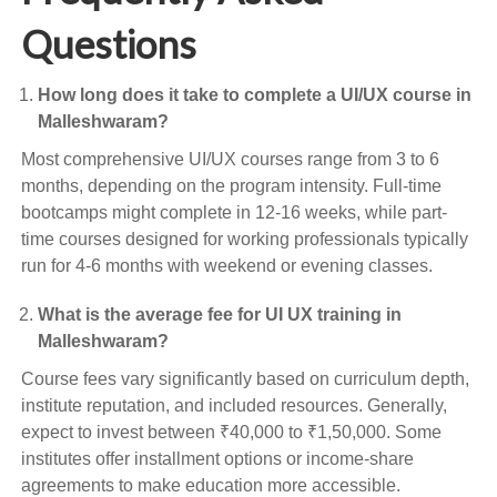
Questions
How long does it take to complete a UI/UX course in
Malleshwaram?
Most comprehensive UI/UX courses range from 3 to 6
months, depending on the program intensity. Full-time
bootcamps might complete in 12-16 weeks, while part-
time courses designed for working professionals typically
run for 4-6 months with weekend or evening classes.
What is the average fee for UI UX training in
Malleshwaram?
Course fees vary significantly based on curriculum depth,
institute reputation, and included resources. Generally,
expect to invest between ₹40,000 to ₹1,50,000. Some
institutes offer installment options or income-share
agreements to make education more accessible.