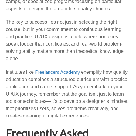
camps, or specialized programs focusing on particular
aspects of design, the area offers quality choices.
The key to success lies not just in selecting the right
course, but in your commitment to continuous learning
and practice. UI/UX design is a field where portfolios
speak louder than certificates, and real-world problem-
solving ability matters more than theoretical knowledge
alone.
Freelancers Academy
Institutes like
exemplify how quality
education combines a structured curriculum with practical
application and career support. As you embark on your
UI/UX journey, remember that the goal isn’t just to learn
tools or techniques—it’s to develop a designer’s mindset
that prioritizes users, solves problems creatively, and
creates meaningful digital experiences.
Frequently Asked