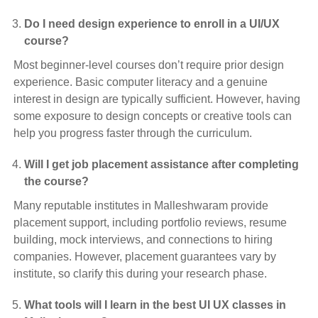
Do I need design experience to enroll in a UI/UX
course?
Most beginner-level courses don’t require prior design
experience. Basic computer literacy and a genuine
interest in design are typically sufficient. However, having
some exposure to design concepts or creative tools can
help you progress faster through the curriculum.
Will I get job placement assistance after completing
the course?
Many reputable institutes in Malleshwaram provide
placement support, including portfolio reviews, resume
building, mock interviews, and connections to hiring
companies. However, placement guarantees vary by
institute, so clarify this during your research phase.
What tools will I learn in the best UI UX classes in