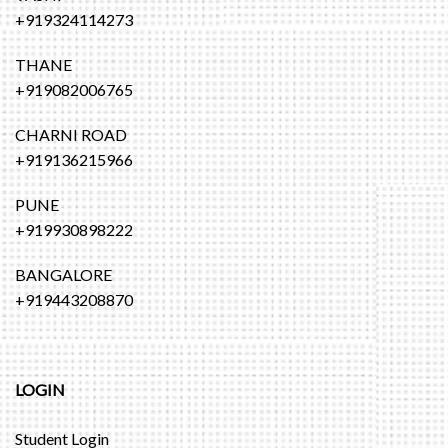
+919324114273
THANE
+919082006765
CHARNI ROAD
+919136215966
PUNE
+919930898222
BANGALORE
+919443208870
LOGIN
Student Login