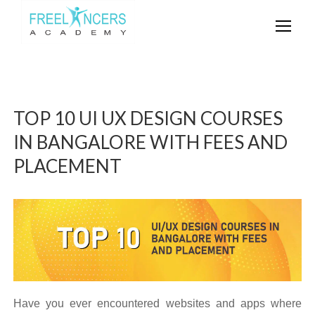
TOP 10 UI UX DESIGN COURSES
IN BANGALORE WITH FEES AND
PLACEMENT
Have you ever encountered websites and apps where