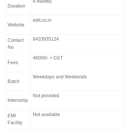
4 months
Duration
edit.co.in
Website
8433935124
Contact
No
46000/- + GST
Fees
Weekdays and Weekends
Batch
Not provided
Internship
Not available
EMI
Facility