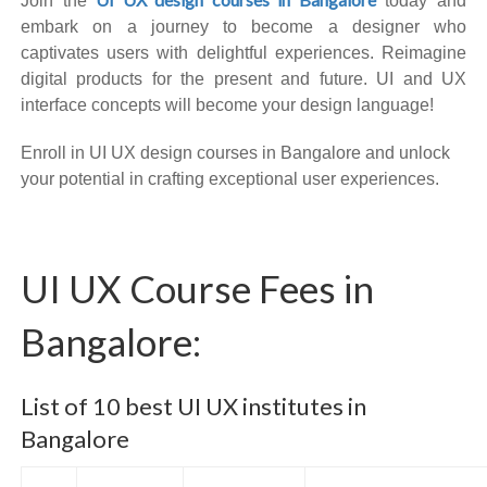
Join the
today and
embark on a journey to become a designer who
captivates users with delightful experiences. Reimagine
digital products for the present and future. UI and UX
interface concepts will become your design language!
Enroll in UI UX design courses in Bangalore and unlock
your potential in crafting exceptional user experiences.
UI UX Course Fees in
Bangalore:
List of 10 best UI UX institutes in
Bangalore