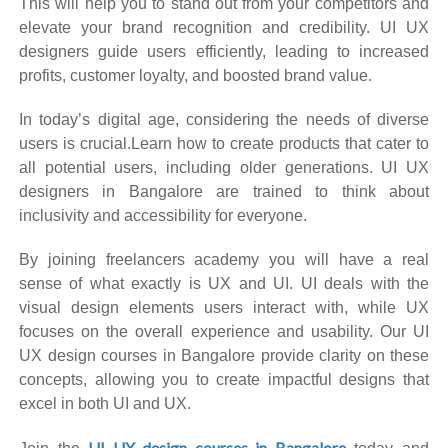
This will help you to stand out from your competitors and
elevate your brand recognition and credibility. UI UX
designers guide users efficiently, leading to increased
profits, customer loyalty, and boosted brand value.
In today’s digital age, considering the needs of diverse
users is crucial.Learn how to create products that cater to
all potential users, including older generations. UI UX
designers in Bangalore are trained to think about
inclusivity and accessibility for everyone.
By joining freelancers academy you will have a real
sense of what exactly is UX and UI. UI deals with the
visual design elements users interact with, while UX
focuses on the overall experience and usability. Our UI
UX design courses in Bangalore provide clarity on these
concepts, allowing you to create impactful designs that
excel in both UI and UX.
UI UX design courses in Bangalore