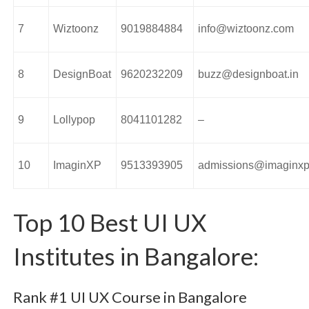
7
Wiztoonz
9019884884
info@wiztoonz.com
8
DesignBoat
9620232209
buzz@designboat.in
9
Lollypop
8041101282
–
10
ImaginXP
9513393905
admissions@imaginx
Top 10 Best UI UX
Institutes in Bangalore:
Rank #1 UI UX Course in Bangalore