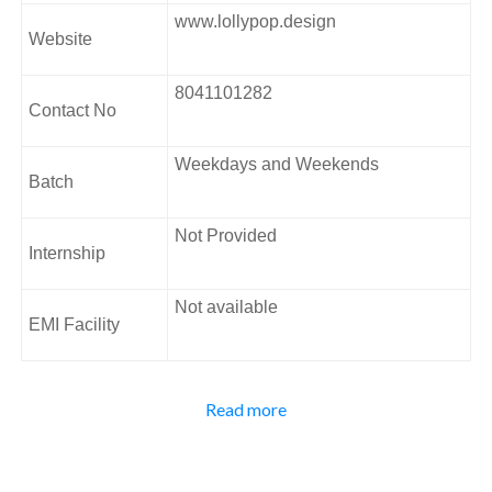
Colour theory and Typography
www.lollypop.design
Prototyping and practice
Website
IOS and review
Android and review
8041101282
Website and review
Contact No
Address:
Weekdays and Weekends
2nd Floor, 5th main, Rajiv Gandhi Nagar FK Square,
Batch
Sector 7, Bengaluru, Karnataka 560102.
Not Provided
Internship
Not available
EMI Facility
Interaction Design is a vital and flourishing area in
Read more
contemporary design practice as digital technologies are
present in all critical modern utilities, businesses, and our
day-to-day personal lives. Lollypop UX/UI course