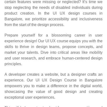
certain features were missing or neglected? It’s time we
stop neglecting the needs of disabled individuals during
product creation. In the UI UX design courses in
Bangalore, we prioritize accessibility and inclusiveness
from the start of the design process.
Prepare yourself for a blossoming career in user
experience design! Our UI UX course equips you with the
skills to thrive in design teams, propose concepts, and
market your talents. Dive into critical areas like mobility
and user research, and embrace human-centered design
principles.
A developer creates a website, but a designer crafts an
experience. Our UI UX Design Course in Bangalore
empowers you to make a difference in the digital world,
showcasing the value of good design and creating
exceptional user experiences.