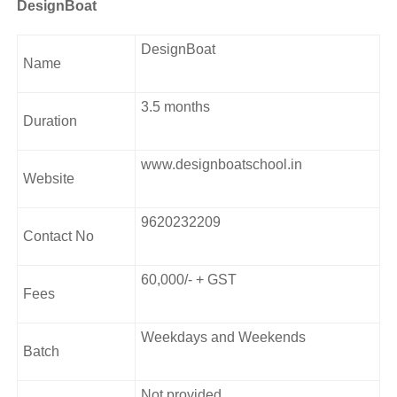
Course Curriculum
DesignBoat
Foundation Art
DesignBoat
Name
Character Designing
Concept Building
3.5 months
Graphic Designing
Duration
Web Designing
Digital Media Designing
www.designboatschool.in
Interaction Designing
Website
UI UX Designing
3D Graphic Designing
9620232209
Motion Graphic Designing
Contact No
Mixed Media Designing
60,000/- + GST
Address:
Fees
26, 12th Main Rd, 4th T Block East, KV Layout,
Jayanagar, Bengaluru, Karnataka 560011.
Weekdays and Weekends
Batch
Not provided