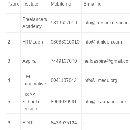
Rank
Institute
Mobile no
E-mail id
Freelancers
1
9819607019
info@freelancersaca
Academy
2
HTMLden
08088010010
info@htmlden.com
3
Aspira
7449107070
helloaspira@gmail.co
ILM
4
8041137842
info@ilmedu.org
Imaginative
LISAA
5
School of
8904030591
info@lisaabangalore.
Design
6
EDIT
8433935124
–