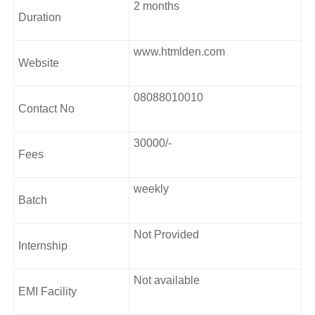
2 months
through a two-month internship at the academy’s in-house
Duration
agency. It is worth mentioning that Freelancers Academy
also has a branch offering UI UX Courses in Mumbai.
www.htmlden.com
Website
Course Curriculum
08088010010
UXD Principles
Contact No
The UXD Ecosystem
Proposal preparation
30000/-
Fees
Project approach
Business objectives
weekly
User Research
Batch
Transitioning
Not Provided
Internship
Not available
EMI Facility