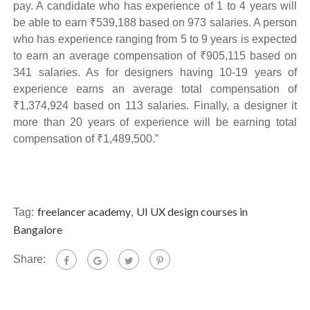
pay. A candidate who has experience of 1 to 4 years will
be able to earn ₹539,188 based on 973 salaries. A person
who has experience ranging from 5 to 9 years is expected
to earn an average compensation of ₹905,115 based on
341 salaries. As for designers having 10-19 years of
experience earns an average total compensation of
₹1,374,924 based on 113 salaries. Finally, a designer it
more than 20 years of experience will be earning total
compensation of ₹1,489,500.”
freelancer academy
UI UX design courses in
Tag:
,
Bangalore
Share: