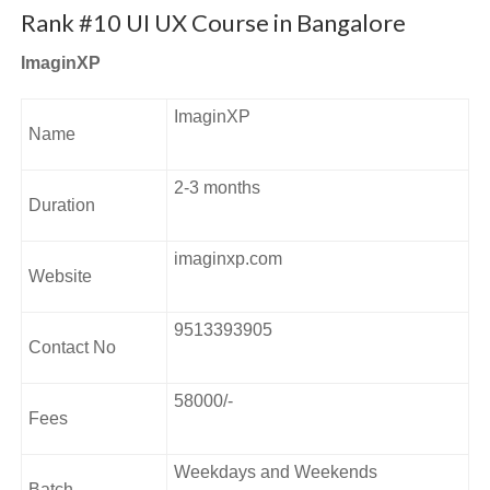
emphasizes a vigorous foundational core on design
Rank #10 UI UX Course in Bangalore
fundamentals and principles, boosts experimentation and
ImaginXP
inculcates an innovation mindset.
Address:
ImaginXP
Name
#677, 9th Main Rd, Sector 7, HSR Layout, Bengaluru,
Karnataka 560102.
2-3 months
Duration
imaginxp.com
Website
9513393905
Contact No
58000/-
Fees
Weekdays and Weekends
Batch