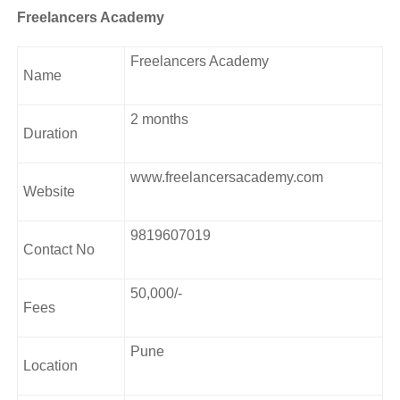
Freelancers Academy
Freelancers Academy
Name
2 months
Duration
www.freelancersacademy.com
Website
9819607019
Contact No
50,000/-
Fees
Pune
Location