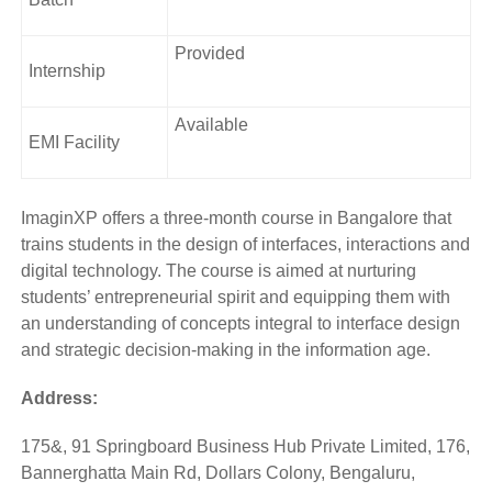
Provided
Internship
Available
EMI Facility
ImaginXP offers a three-month course in Bangalore that
trains students in the design of interfaces, interactions and
digital technology. The course is aimed at nurturing
students’ entrepreneurial spirit and equipping them with
an understanding of concepts integral to interface design
and strategic decision-making in the information age.
Address:
175&, 91 Springboard Business Hub Private Limited, 176,
Bannerghatta Main Rd, Dollars Colony, Bengaluru,