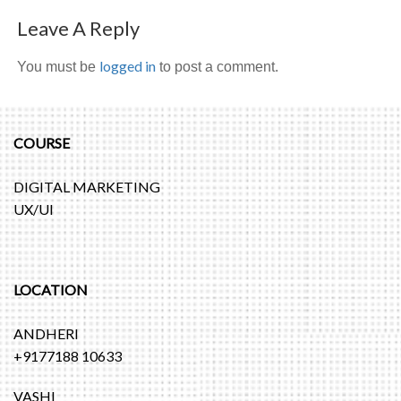
Leave A Reply
logged in
You must be
to post a comment.
COURSE
DIGITAL MARKETING
UX/UI
LOCATION
ANDHERI
+9177188 10633
VASHI