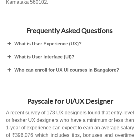
Karnataka 560102.
Frequently Asked Questions
What is User Experience (UX)?
What is User Interface (UI)?
Who can enroll for UX UI courses in Bangalore?
Payscale for UI/UX Designer
A recent survey of 173 UX designers found that entry-level
or fresher UX designers who have a minimum or less than
1-year of experience can expect to earn an average salary
of ₹396,076 which includes tips, bonuses and overtime