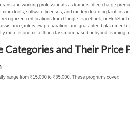
veterans and working professionals as trainers often charge prem
emium tools, software licenses, and modern learning facilities im
ly recognized certifications from Google, Facebook, or HubSpot
ssistance, interview preparation, and guaranteed placement opp
ally more economical than classroom-based or hybrid learning 
Categories and Their Price P
n
cally range from ₹15,000 to ₹35,000. These programs cover: