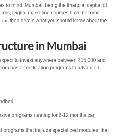
 to mind. Mumbai, being the financial capital of
tforms, Digital marketing courses have become
mbai
, then here’s what you should know about the
ructure in Mumbai
an expect to invest anywhere between ₹15,000 and
, from basic certification programs to advanced
ndheri:
ensive programs running for 6-12 months can
 programs that include specialized modules like