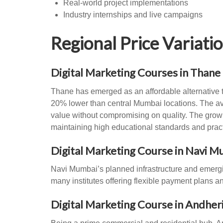
Real-world project implementations
Industry internships and live campaigns
Regional Price Variat
Digital Marketing Courses in Thane
Thane has emerged as an affordable alternative 
20% lower than central Mumbai locations. The av
value without compromising on quality. The growi
maintaining high educational standards and practi
Digital Marketing Course in Navi 
Navi Mumbai’s planned infrastructure and emergin
many institutes offering flexible payment plans
Digital Marketing Course in Andher