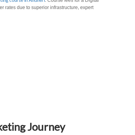
. Course fees for a Digital
 rates due to superior infrastructure, expert
keting Journey