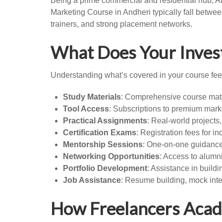
Being a prime commercial and residential hub, An
Marketing Course in Andheri typically fall betwee
trainers, and strong placement networks.
What Does Your Inves
Understanding what’s covered in your course fee 
Study Materials
: Comprehensive course mate
Tool Access
: Subscriptions to premium marke
Practical Assignments
: Real-world projects
Certification Exams
: Registration fees for i
Mentorship Sessions
: One-on-one guidance
Networking Opportunities
: Access to alumn
Portfolio Development
: Assistance in buildi
Job Assistance
: Resume building, mock int
How Freelancers Acad