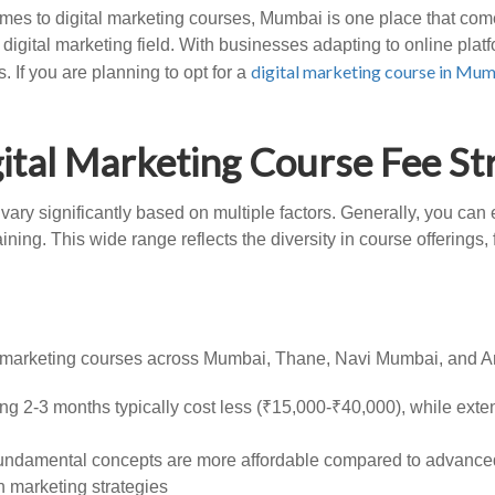
es to digital marketing courses, Mumbai is one place that comes
igital marketing field. With businesses adapting to online pla
digital marketing course in Mu
 If you are planning to opt for a
ital Marketing Course Fee St
 vary significantly based on multiple factors. Generally, you c
ning. This wide range reflects the diversity in course offerings
al marketing courses across Mumbai, Thane, Navi Mumbai, and A
ng 2-3 months typically cost less (₹15,000-₹40,000), while ext
fundamental concepts are more affordable compared to advanced
n marketing strategies