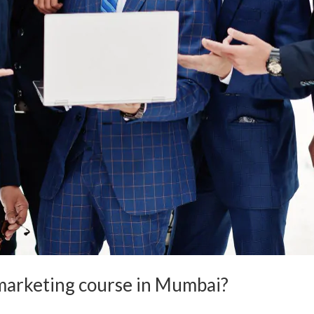
l marketing course in Mumbai?