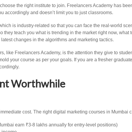
 choose the right institute to join. Freelancers Academy has been
u accordingly and doesn’t limit you to just classrooms.
 which is industry-related so that you can face the real-world s
so they teach you what is trending in the market right now, what
latest changes in the algorithms and marketing tactics.
rs, like Freelancers Academy, is the attention they give to stud
old your course as per your goals. If you are a fresher graduat
cordingly.
nt Worthwhile
mmediate cost. The right digital marketing courses in Mumbai can
 Mumbai earn ₹3-8 lakhs annually for entry-level positions)
l income