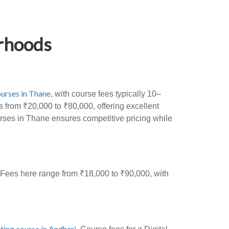
orhoods
urses in Thane
, with course fees typically 10–
 from ₹20,000 to ₹80,000, offering excellent
urses in Thane ensures competitive pricing while
. Fees here range from ₹18,000 to ₹90,000, with
ting course in Andheri