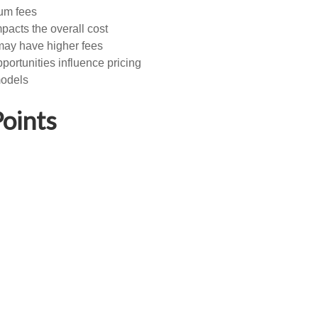
ium fees
pacts the overall cost
 may have higher fees
ortunities influence pricing
models
oints