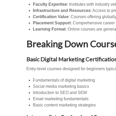
Faculty Expertise
: Institutes with industry 
Infrastructure and Resources
: Access to pr
Certification Value
: Courses offering global
Placement Support
: Comprehensive career a
Learning Format
: Online courses are gener
Breaking Down Course 
Basic Digital Marketing Certificatio
Entry-level courses designed for beginners typi
Fundamentals of digital marketing
Social media marketing basics
Introduction to SEO and SEM
Email marketing fundamentals
Basic content marketing strategies