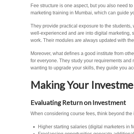
Fee structure is one aspect, but you also need to
marketing training in Mumbai, which can guide yo
They provide practical exposure to the students,
well-experienced and are into digital marketing, 
work. Their modules are always updated with the 
Moreover, what defines a good institute from othe
for everyone. They study your requirements and m
wanting to upgrade your skills, they guide you ac
Making Your Investme
Evaluating Return on Investment
When considering course fees, think beyond the i
Higher starting salaries (digital marketers in
Freelancing opportunities generate additiona