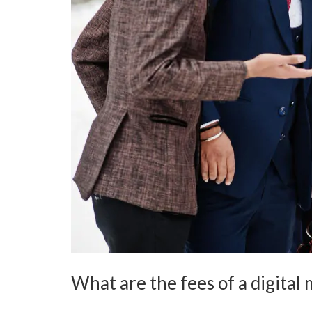
What are the fees of a digita