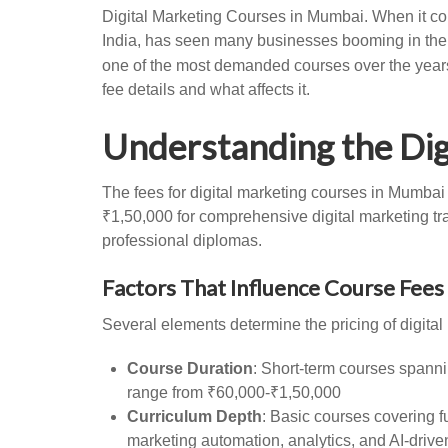
Digital Marketing Courses in Mumbai. When it com
India, has seen many businesses booming in the d
one of the most demanded courses over the years.
fee details and what affects it.
Understanding the Dig
The fees for digital marketing courses in Mumbai
₹1,50,000 for comprehensive digital marketing trai
professional diplomas.
Factors That Influence Course Fees
Several elements determine the pricing of digit
Course Duration
: Short-term courses spanni
range from ₹60,000-₹1,50,000
Curriculum Depth
: Basic courses covering 
marketing automation, analytics, and AI-drive