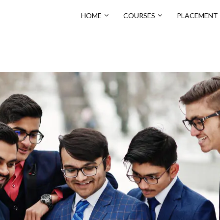
HOME
COURSES
PLACEMENT