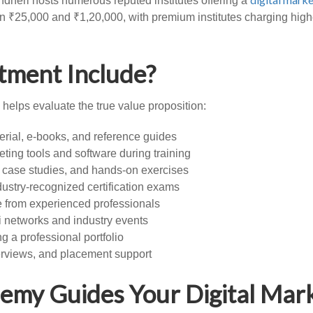
dheri hosts numerous reputed institutes offering a
n ₹25,000 and ₹1,20,000, with premium institutes charging higher
tment Include?
helps evaluate the true value proposition:
rial, e-books, and reference guides
ting tools and software during training
, case studies, and hands-on exercises
ndustry-recognized certification exams
 from experienced professionals
i networks and industry events
ng a professional portfolio
erviews, and placement support
emy Guides Your Digital Mar