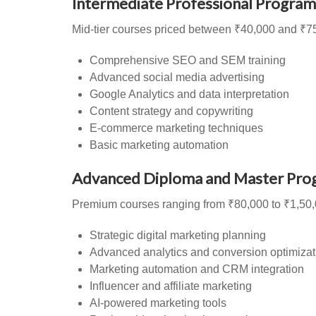
Intermediate Professional Program
Mid-tier courses priced between ₹40,000 and ₹75
Comprehensive SEO and SEM training
Advanced social media advertising
Google Analytics and data interpretation
Content strategy and copywriting
E-commerce marketing techniques
Basic marketing automation
Advanced Diploma and Master Pro
Premium courses ranging from ₹80,000 to ₹1,50,
Strategic digital marketing planning
Advanced analytics and conversion optimizat
Marketing automation and CRM integration
Influencer and affiliate marketing
AI-powered marketing tools