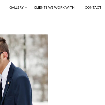
GALLERY
CLIENTS WE WORK WITH
CONTACT