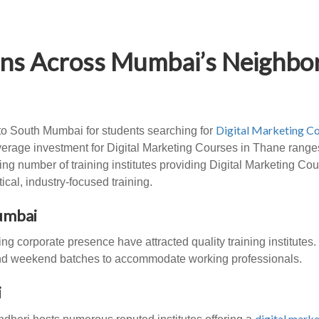
ions Across Mumbai’s Neighb
Digital Marketing Co
to South Mumbai for students searching for
erage investment for Digital Marketing Courses in Thane ranges
ng number of training institutes providing Digital Marketing Co
cal, industry-focused training.
Mumbai
g corporate presence have attracted quality training institutes
 and weekend batches to accommodate working professionals.
i
digital marke