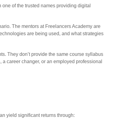
 one of the trusted names providing digital
cenario. The mentors at Freelancers Academy are
 technologies are being used, and what strategies
ents. They don’t provide the same course syllabus
e, a career changer, or an employed professional
 yield significant returns through: