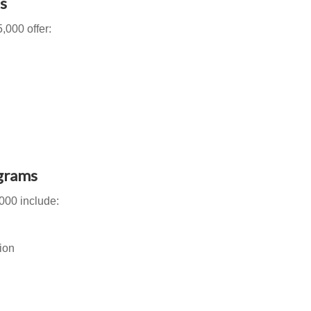
s
,000 offer:
grams
000 include:
ion