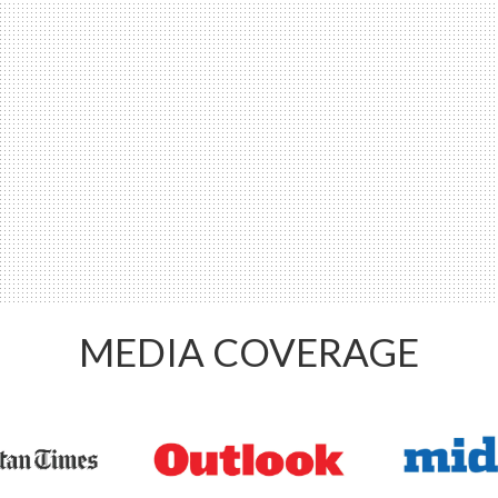
MEDIA COVERAGE