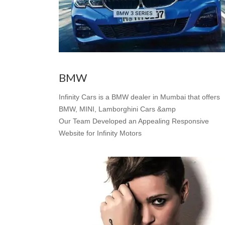
BMW
Infinity Cars is a BMW dealer in Mumbai that offers
BMW, MINI, Lamborghini Cars &amp
Our Team Developed an Appealing Responsive
Website for Infinity Motors