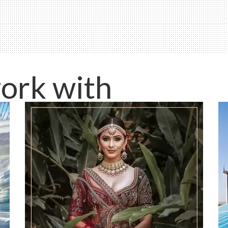
ork with