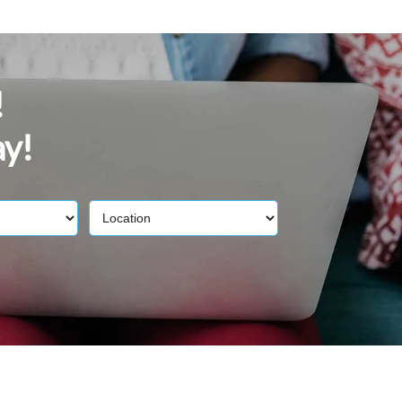
!
ay!