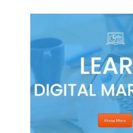
Know More