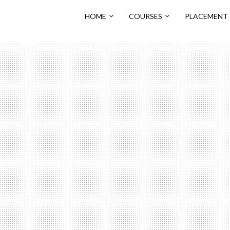
HOME
COURSES
PLACEMENT