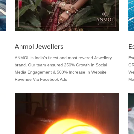
Anmol Jewellers
E
ANMOL is India’s finest and most revered Jewellery
Es
brand. Our team ensured 250% Growth In Social
GR
Media Engagement & 500% Increase In Website
We
Revenue Via Facebook Ads
Ma