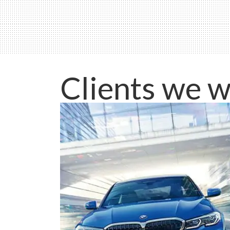
Clients we w