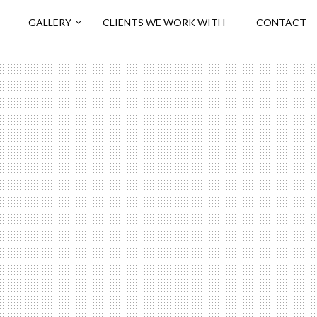
GALLERY
CLIENTS WE WORK WITH
CONTACT