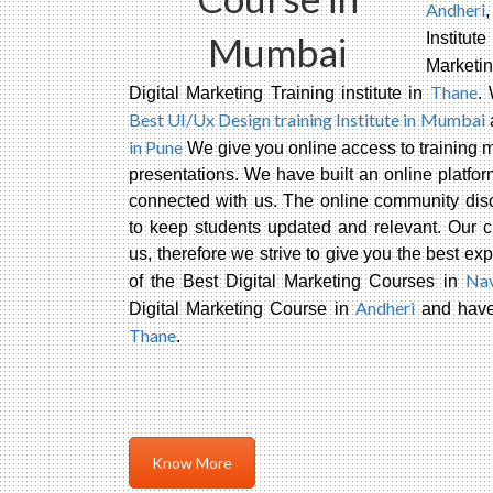
Andheri
Mumbai
Institu
Marketi
Thane
Digital Marketing Training institute in
.
Best UI/Ux Design training Institute in Mumbai
in Pune
We give you online access to training ma
presentations. We have built an online platfor
connected with us. The online community disc
to keep students updated and relevant. Our 
us, therefore we strive to give you the best e
Na
of the Best Digital Marketing Courses in
Andheri
Digital Marketing Course in
and have 
Thane
.
Know More