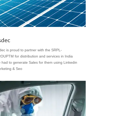
sdec
dec is proud to partner with the SRPL-
OUPTM for distribution and services in India
 had to generate Sales for them using Linkedin
rketing & Seo