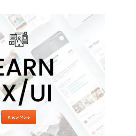
Know More