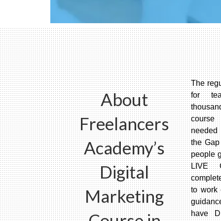
The regu
About
for te
thousand
Freelancers
course 
needed 
Academy’s
the Gap
people g
Digital
LIVE 
complet
Marketing
to work 
guidanc
have Di
Course in