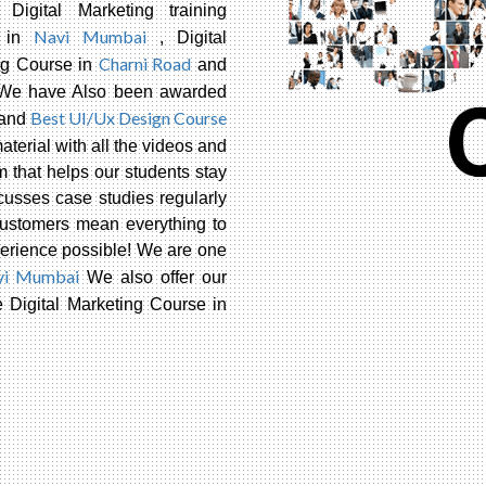
, Digital Marketing training
Navi Mumbai
te in
, Digital
Charni Road
ng Course in
and
 We have Also been awarded
Best UI/Ux Design Course
and
terial with all the videos and
m that helps our students stay
usses case studies regularly
customers mean everything to
xperience possible! We are one
vi Mumbai
We also offer our
Digital Marketing Course in