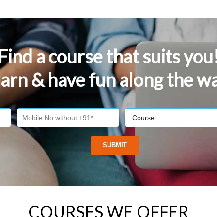
Find a course that suits you
arn & have fun along the w
COURSES WE OFFER