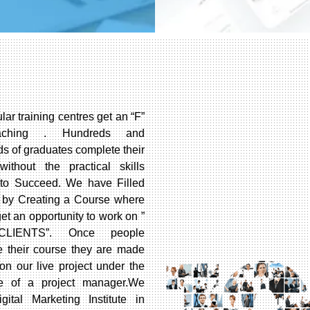
lar training centres get an “F”
aching . Hundreds and
s of graduates complete their
without the practical skills
to Succeed. We have Filled
 by Creating a Course where
et an opportunity to work on ”
CLIENTS”. Once people
e their course they are made
on our live project under the
e of a project manager.We
gital Marketing Institute in