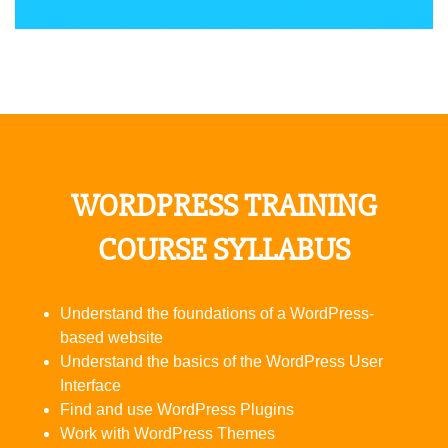
WORDPRESS TRAINING
COURSE SYLLABUS
Understand the foundations of a WordPress-
based website
Understand the basics of the WordPress User
Interface
Find and use WordPress Plugins
Work with WordPress Themes