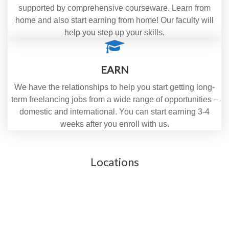
supported by comprehensive courseware. Learn from
home and also start earning from home! Our faculty will
help you step up your skills.
EARN
We have the relationships to help you start getting long-
term freelancing jobs from a wide range of opportunities –
domestic and international. You can start earning 3-4
weeks after you enroll with us.
Locations