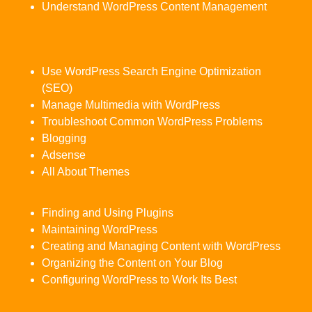
Understand WordPress Content Management
Use WordPress Search Engine Optimization
(SEO)
Manage Multimedia with WordPress
Troubleshoot Common WordPress Problems
Blogging
Adsense
All About Themes
Finding and Using Plugins
Maintaining WordPress
Creating and Managing Content with WordPress
Organizing the Content on Your Blog
Configuring WordPress to Work Its Best