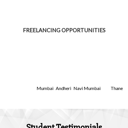
FREELANCING OPPORTUNITIES
Freelancers Academy is not your usual training academy.
What makes us the best wordpress training course institute
in Navi Mumbai offering wordpress training course is that
we incorporate latest digital marketing techniques and
ensure that you start earning from home, as part-time
income or as freelancing. Its very important for you to
choose right institute which will help you grow. Choosing a
Mumbai
Andheri
Navi Mumbai
Thane
right institute in
,
,
and
could difficult but you can definitely research for one.
Student Testimonials