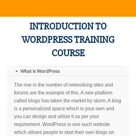
INTRODUCTION TO
WORDPRESS TRAINING
COURSE
What is WordPress
The rise in the number of networking sites and
forums are the example of this. A new platform
called blogs has taken the market by storm. A blog
is a personalized space which is your own and
you can design and utilize it as per your
requirement. WordPress is one such website
which allows people to start their own blogs on