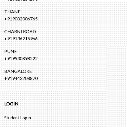
THANE
+919082006765
CHARNI ROAD
+919136215966
PUNE
+919930898222
BANGALORE
+919443208870
LOGIN
Student Login