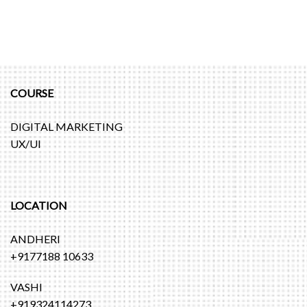
COURSE
DIGITAL MARKETING
UX/UI
LOCATION
ANDHERI
+9177188 10633
VASHI
+919324114273