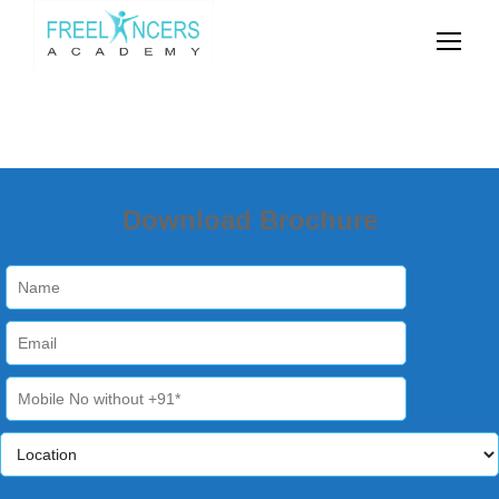
Download Brochure