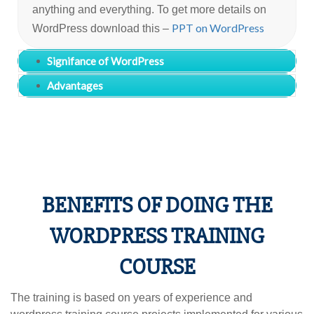
anything and everything. To get more details on
PPT on WordPress
WordPress download this –
Signifance of WordPress
Advantages
BENEFITS OF DOING THE
WORDPRESS TRAINING
COURSE
The training is based on years of experience and