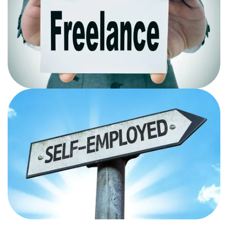
OPPORTUNITIES
Once you gain information on how search engines
crawl sites and rank website you can start freelancing
and make a carrer out of it.
Self Employed
You can start using the Seo hacks and techniques for
the digital presence of your business learnt from the
course.