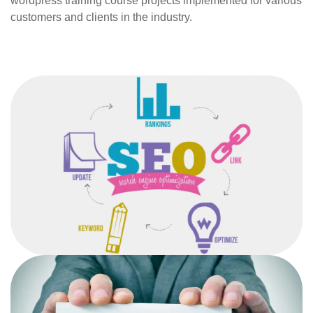
wordpress training course projects implemented for various
customers and clients in the industry.
SEARCH ENGINE
OPTIMISATION
After completing the SEO course from the institute,
students would be able to devise an effective
SEO strategy for any organization.
FREELANCING