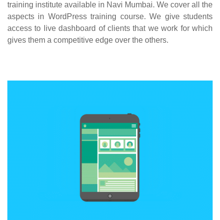
training institute available in Navi Mumbai. We cover all the
aspects in WordPress training course. We give students
access to live dashboard of clients that we work for which
gives them a competitive edge over the others.