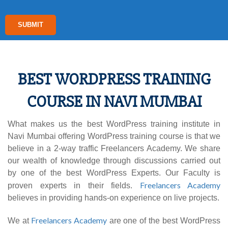
BEST WORDPRESS TRAINING
COURSE IN NAVI MUMBAI
What makes us the best WordPress training institute in
Navi Mumbai offering WordPress training course is that we
believe in a 2-way traffic Freelancers Academy. We share
our wealth of knowledge through discussions carried out
by one of the best WordPress Experts. Our Faculty is
Freelancers Academy
proven experts in their fields.
believes in providing hands-on experience on live projects.
Freelancers Academy
We at
are one of the best WordPress