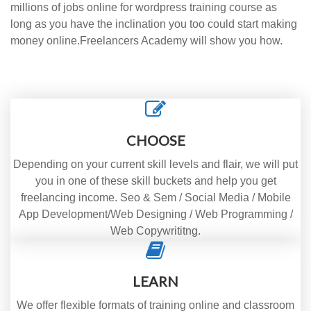
millions of jobs online for wordpress training course as
long as you have the inclination you too could start making
money online.Freelancers Academy will show you how.
CHOOSE
Depending on your current skill levels and flair, we will put
you in one of these skill buckets and help you get
freelancing income. Seo & Sem / Social Media / Mobile
App Development/Web Designing / Web Programming /
Web Copywrititng.
LEARN
We offer flexible formats of training online and classroom