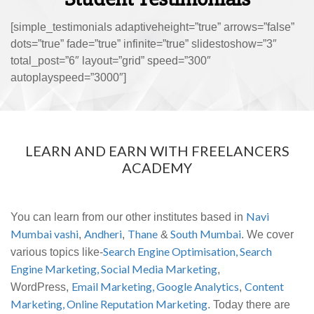
[simple_testimonials adaptiveheight=”true” arrows=”false”
dots=”true” fade=”true” infinite=”true” slidestoshow=”3″
total_post=”6″ layout=”grid” speed=”300″
autoplayspeed=”3000″]
LEARN AND EARN WITH FREELANCERS
ACADEMY
Navi
You can learn from our other institutes based in
Mumbai vashi
Andheri
Thane
South Mumbai
,
,
&
. We cover
Search Engine Optimisation,
Search
various topics like-
Engine Marketing,
Social Media Marketing
,
Email Marketing,
Google Analytics
Content
WordPress,
,
Marketing,
Online Reputation Marketing
. Today there are