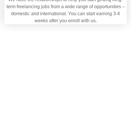
term freelancing jobs from a wide range of opportunities –
domestic and international. You can start earning 3-4
weeks after you enroll with us.