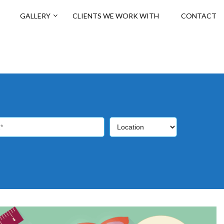
GALLERY
CLIENTS WE WORK WITH
CONTACT