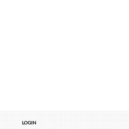
LOGIN