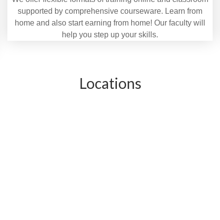
supported by comprehensive courseware. Learn from
home and also start earning from home! Our faculty will
help you step up your skills.
Locations