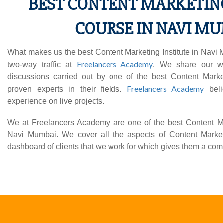
BEST CONTENT MARKETIN
COURSE IN NAVI M
What makes us the best Content Marketing Institute in Navi M
Freelancers Academy
two-way traffic at
. We share our w
discussions carried out by one of the best Content Marke
Freelancers Academy
proven experts in their fields.
beli
experience on live projects.
We at Freelancers Academy are one of the best Content Mark
Navi Mumbai. We cover all the aspects of Content Market
dashboard of clients that we work for which gives them a comp