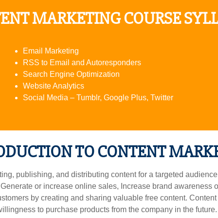
ENT MARKETING COURSE SYL
Email Marketing
RSS to Email and Autoresponders
Search Engine Optimization
Website Analytics
Social Media – Tumblr, Google Plus, Twitter
ODUCTION TO CONTENT MARK
g, publishing, and distributing content for a targeted audience o
 Generate or increase online sales, Increase brand awareness or
ustomers by creating and sharing valuable free content. Conten
llingness to purchase products from the company in the future. 