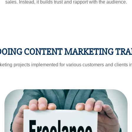
sales. Instead, it builds trust and rapport with the audience.
 DOING CONTENT MARKETING TRA
eting projects implemented for various customers and clients in
FREELANCING
OPPORTUNITIES