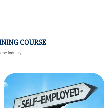
INING COURSE
 the industry.
Self Employed
You can start using the Seo hacks and techniques for