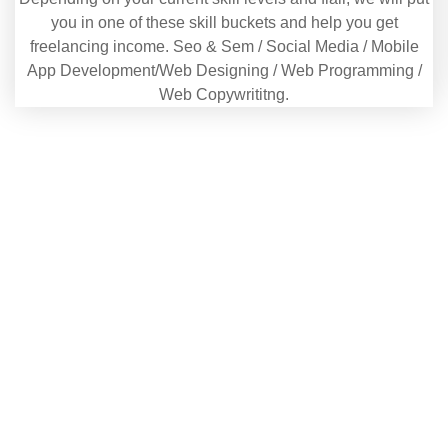
you in one of these skill buckets and help you get
freelancing income. Seo & Sem / Social Media / Mobile
App Development/Web Designing / Web Programming /
Web Copywrititng.