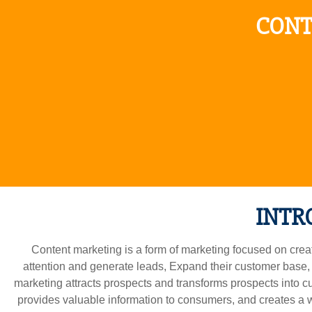
CONT
INTR
Content marketing is a form of marketing focused on creatin
attention and generate leads, Expand their customer base,
marketing attracts prospects and transforms prospects into c
provides valuable information to consumers, and creates a wi