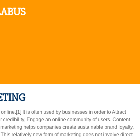
LABUS
ETING
nline.[1] It is often used by businesses in order to Attract
 credibility, Engage an online community of users. Content
t marketing helps companies create sustainable brand loyalty,
This relatively new form of marketing does not involve direct