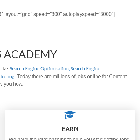
t=”6″ layout=”grid” speed=”300″ autoplayspeed=”3000″]
S ACADEMY
Search Engine Optimisation,
Search Engine
like-
rketing
. Today there are millions of jobs online for Content
ow you how.
EARN
We have the relationships to help you start getting long-