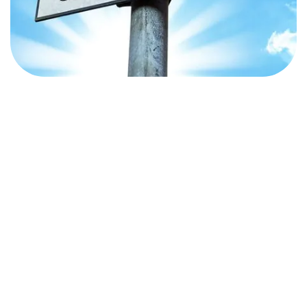
the digital presence of your business learnt from the
course.
i offering Content marketing course is that we incorporate
 important for you to choose right institute which will help you
ou can definitely research for one.