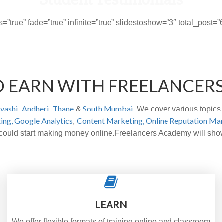
s=”true” fade=”true” infinite=”true” slidestoshow=”3″ total_pos
D EARN WITH FREELANCER
vashi
Andheri
Thane
South Mumbai
,
,
&
. We cover various topics 
ing,
Google Analytics
Content Marketing,
Online Reputation Ma
,
o could start making money online.Freelancers Academy will sh
LEARN
We offer flexible formats of training online and classroom