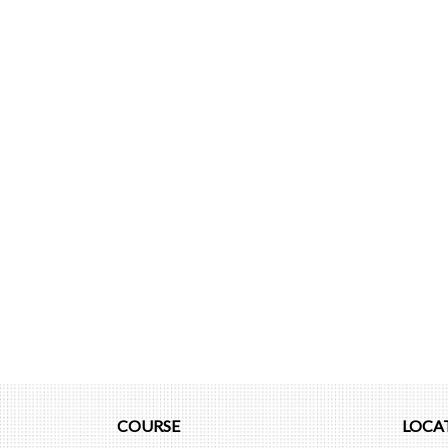
COURSE
LOCA