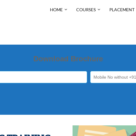
HOME
COURSES
PLACEMENT
Download Brochure