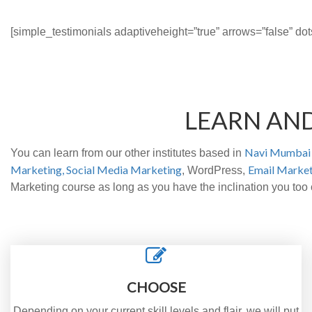
[simple_testimonials adaptiveheight=”true” arrows=”false” dot
LEARN AN
Navi Mumbai 
You can learn from our other institutes based in
Marketing,
Social Media Marketing
Email Market
, WordPress,
Marketing course as long as you have the inclination you to
CHOOSE
Depending on your current skill levels and flair, we will put