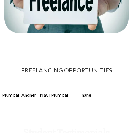
Once you gain information on how search engines
crawl sites and rank website you can start freelancing
and make a carrer out of it.
FREELANCING OPPORTUNITIES
hat makes us the best Content marketing institute in Navi Mumba
arning from home, as part-time income or as freelancing. Its very
Mumbai
Andheri
Navi Mumbai
Thane
n
,
,
and
could difficult but y
Student Testimonials