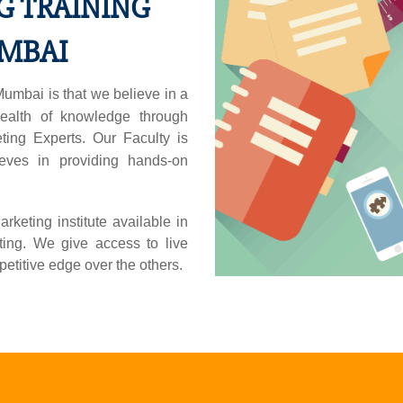
G TRAINING
UMBAI
umbai is that we believe in a
ealth of knowledge through
ting Experts. Our Faculty is
eves in providing hands-on
eting institute available in
ing. We give access to live
etitive edge over the others.