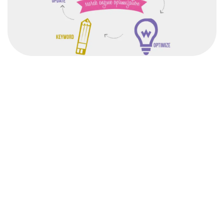
After completing the SEO course from the institute,
students would be able to devise an effective
SEO strategy for any organization.
Freelancers Academy is not your usual training academy. W
latest digital marketing techniques and ensure that you start e
grow. Choosing a right institute i