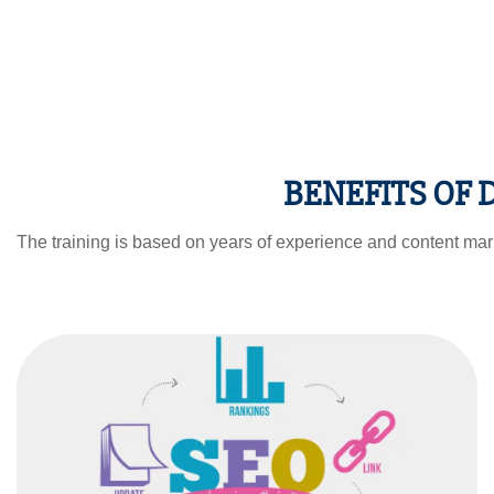
BENEFITS OF
The training is based on years of experience and content mark
SEARCH ENGINE
OPTIMISATION