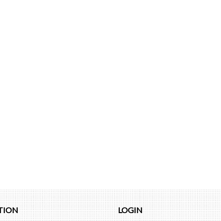
TION
LOGIN